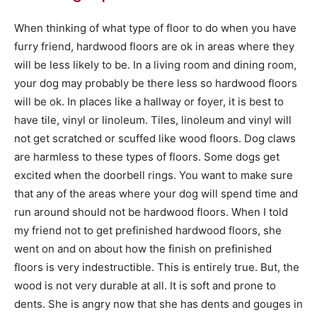
When thinking of what type of floor to do when you have
furry friend, hardwood floors are ok in areas where they
will be less likely to be. In a living room and dining room,
your dog may probably be there less so hardwood floors
will be ok. In places like a hallway or foyer, it is best to
have tile, vinyl or linoleum. Tiles, linoleum and vinyl will
not get scratched or scuffed like wood floors. Dog claws
are harmless to these types of floors. Some dogs get
excited when the doorbell rings. You want to make sure
that any of the areas where your dog will spend time and
run around should not be hardwood floors. When I told
my friend not to get prefinished hardwood floors, she
went on and on about how the finish on prefinished
floors is very indestructible. This is entirely true. But, the
wood is not very durable at all. It is soft and prone to
dents. She is angry now that she has dents and gouges in