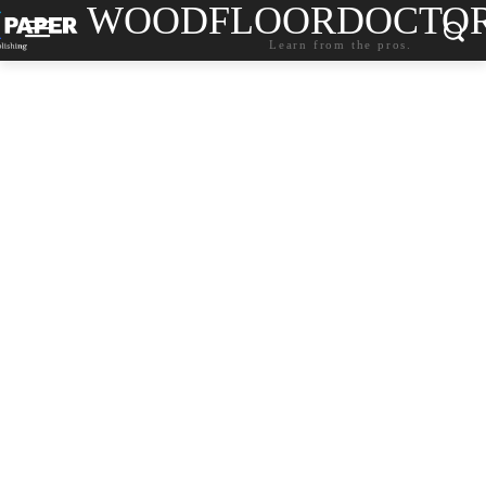
WOODFLOORDOCTO
Learn from the pros.