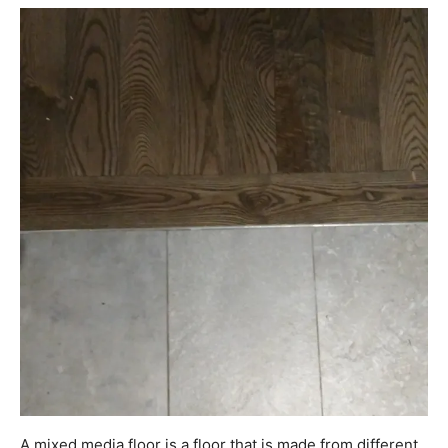
A mixed media floor is a floor that is made from different