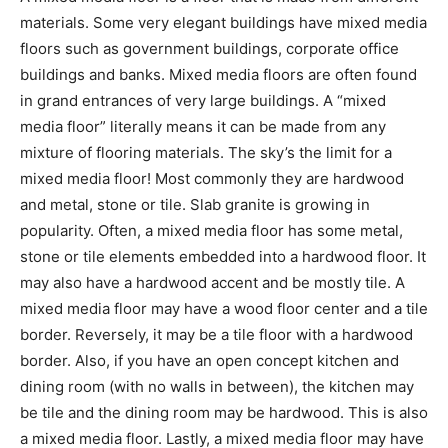
materials. Some very elegant buildings have mixed media
floors such as government buildings, corporate office
buildings and banks. Mixed media floors are often found
in grand entrances of very large buildings. A “mixed
media floor” literally means it can be made from any
mixture of flooring materials. The sky’s the limit for a
mixed media floor! Most commonly they are hardwood
and metal, stone or tile. Slab granite is growing in
popularity. Often, a mixed media floor has some metal,
stone or tile elements embedded into a hardwood floor. It
may also have a hardwood accent and be mostly tile. A
mixed media floor may have a wood floor center and a tile
border. Reversely, it may be a tile floor with a hardwood
border. Also, if you have an open concept kitchen and
dining room (with no walls in between), the kitchen may
be tile and the dining room may be hardwood. This is also
a mixed media floor. Lastly, a mixed media floor may have