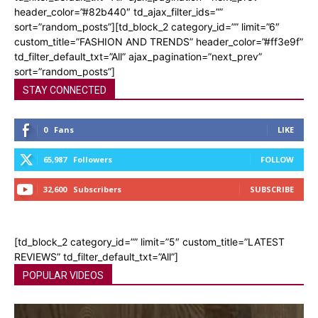
header_color=”#82b440″ td_ajax_filter_ids=””
sort=”random_posts”][td_block_2 category_id=”” limit=”6″
custom_title=”FASHION AND TRENDS” header_color=”#ff3e9f”
td_filter_default_txt=”All” ajax_pagination=”next_prev”
sort=”random_posts”]
STAY CONNECTED
0
Fans
LIKE
65,987
Followers
FOLLOW
32,600
Subscribers
SUBSCRIBE
[td_block_2 category_id=”” limit=”5″ custom_title=”LATEST
REVIEWS” td_filter_default_txt=”All”]
POPULAR VIDEOS