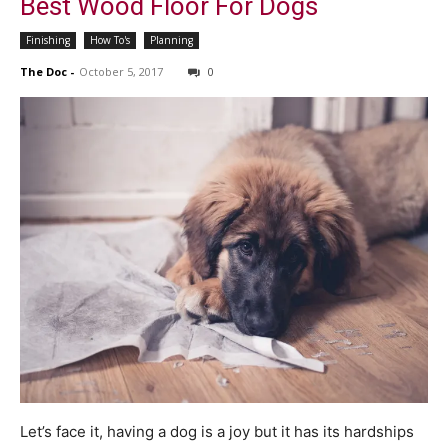
Best Wood Floor For Dogs
Finishing
How To's
Planning
The Doc
-
October 5, 2017
0
Let’s face it, having a dog is a joy but it has its hardships