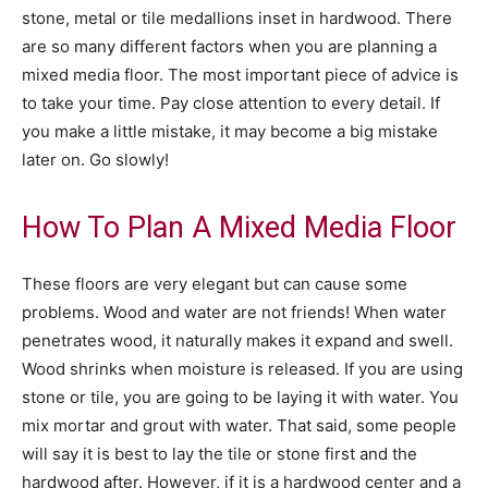
stone, metal or tile medallions inset in hardwood. There
are so many different factors when you are planning a
mixed media floor. The most important piece of advice is
to take your time. Pay close attention to every detail. If
you make a little mistake, it may become a big mistake
later on. Go slowly!
How To Plan A Mixed Media Floor
These floors are very elegant but can cause some
problems. Wood and water are not friends! When water
penetrates wood, it naturally makes it expand and swell.
Wood shrinks when moisture is released. If you are using
stone or tile, you are going to be laying it with water. You
mix mortar and grout with water. That said, some people
will say it is best to lay the tile or stone first and the
hardwood after. However, if it is a hardwood center and a