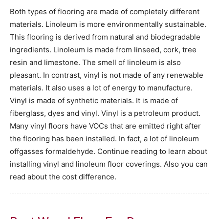
Both types of flooring are made of completely different
materials. Linoleum is more environmentally sustainable.
This flooring is derived from natural and biodegradable
ingredients. Linoleum is made from linseed, cork, tree
resin and limestone. The smell of linoleum is also
pleasant. In contrast, vinyl is not made of any renewable
materials. It also uses a lot of energy to manufacture.
Vinyl is made of synthetic materials. It is made of
fiberglass, dyes and vinyl. Vinyl is a petroleum product.
Many vinyl floors have VOCs that are emitted right after
the flooring has been installed. In fact, a lot of linoleum
offgasses formaldehyde. Continue reading to learn about
installing vinyl and linoleum floor coverings. Also you can
read about the cost difference.