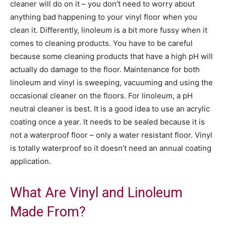
cleaner will do on it – you don’t need to worry about
anything bad happening to your vinyl floor when you
clean it. Differently, linoleum is a bit more fussy when it
comes to cleaning products. You have to be careful
because some cleaning products that have a high pH will
actually do damage to the floor. Maintenance for both
linoleum and vinyl is sweeping, vacuuming and using the
occasional cleaner on the floors. For linoleum, a pH
neutral cleaner is best. It is a good idea to use an acrylic
coating once a year. It needs to be sealed because it is
not a waterproof floor – only a water resistant floor. Vinyl
is totally waterproof so it doesn’t need an annual coating
application.
What Are Vinyl and Linoleum
Made From?