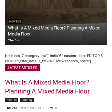
HOW TO'S
What Is A Mixed Media Floor? Planning A Mixed
Media Floor
L
The Doc
[td_block_7 category_id=”” limit=”6″ custom_title=”EDITOR’S
PICK” td_filter_default_txt=”All” sort=”random_posts”]
LATEST ARTICLES
What Is A Mixed Media Floor?
Planning A Mixed Media Floor
How To's
Planning
The Doc
-
November 7, 2017
0