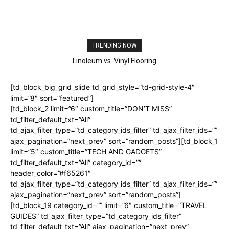
TRENDING NOW
Linoleum vs. Vinyl Flooring
Best Wood Floor For Dogs
[td_block_big_grid_slide td_grid_style=”td-grid-style-4″
limit=”8″ sort=”featured”]
[td_block_2 limit=”6″ custom_title=”DON’T MISS”
td_filter_default_txt=”All”
td_ajax_filter_type=”td_category_ids_filter” td_ajax_filter_ids=””
ajax_pagination=”next_prev” sort=”random_posts”][td_block_1
limit=”5″ custom_title=”TECH AND GADGETS”
td_filter_default_txt=”All” category_id=””
header_color=”#f65261″
td_ajax_filter_type=”td_category_ids_filter” td_ajax_filter_ids=””
ajax_pagination=”next_prev” sort=”random_posts”]
[td_block_19 category_id=”” limit=”6″ custom_title=”TRAVEL
GUIDES” td_ajax_filter_type=”td_category_ids_filter”
td_filter_default_txt=”All” ajax_pagination=”next_prev”