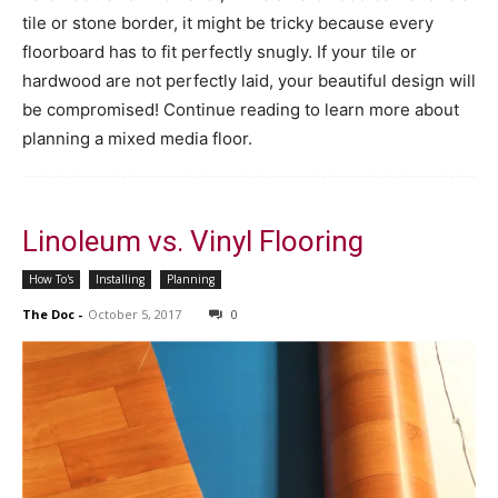
tile or stone border, it might be tricky because every
floorboard has to fit perfectly snugly. If your tile or
hardwood are not perfectly laid, your beautiful design will
be compromised! Continue reading to learn more about
planning a mixed media floor.
Linoleum vs. Vinyl Flooring
How To's
Installing
Planning
The Doc
-
October 5, 2017
0