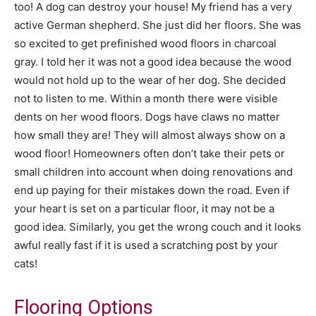
too! A dog can destroy your house! My friend has a very
active German shepherd. She just did her floors. She was
so excited to get prefinished wood floors in charcoal
gray. I told her it was not a good idea because the wood
would not hold up to the wear of her dog. She decided
not to listen to me. Within a month there were visible
dents on her wood floors. Dogs have claws no matter
how small they are! They will almost always show on a
wood floor! Homeowners often don’t take their pets or
small children into account when doing renovations and
end up paying for their mistakes down the road. Even if
your heart is set on a particular floor, it may not be a
good idea. Similarly, you get the wrong couch and it looks
awful really fast if it is used a scratching post by your
cats!
Flooring Options