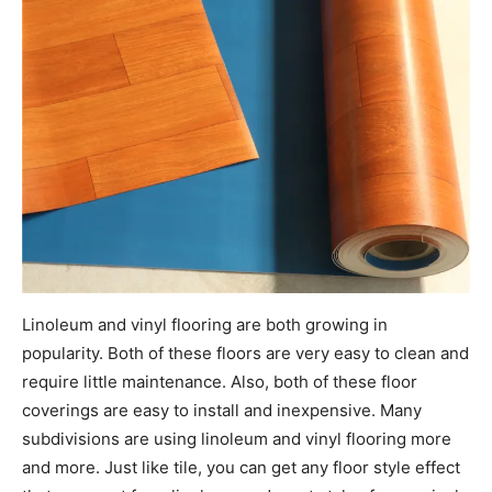
Linoleum and vinyl flooring are both growing in
popularity. Both of these floors are very easy to clean and
require little maintenance. Also, both of these floor
coverings are easy to install and inexpensive. Many
subdivisions are using linoleum and vinyl flooring more
and more. Just like tile, you can get any floor style effect