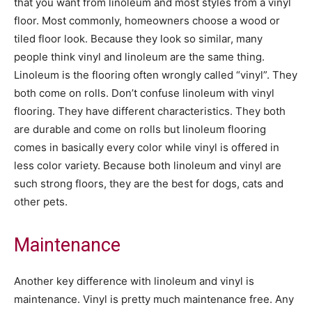
that you want from linoleum and most styles from a vinyl
floor. Most commonly, homeowners choose a wood or
tiled floor look. Because they look so similar, many
people think vinyl and linoleum are the same thing.
Linoleum is the flooring often wrongly called “vinyl”. They
both come on rolls. Don’t confuse linoleum with vinyl
flooring. They have different characteristics. They both
are durable and come on rolls but linoleum flooring
comes in basically every color while vinyl is offered in
less color variety. Because both linoleum and vinyl are
such strong floors, they are the best for dogs, cats and
other pets.
Maintenance
Another key difference with linoleum and vinyl is
maintenance. Vinyl is pretty much maintenance free. Any