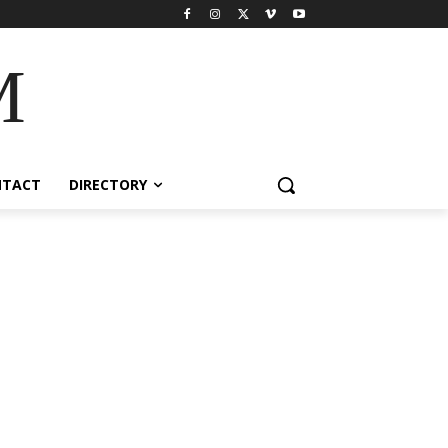
M
NTACT
DIRECTORY