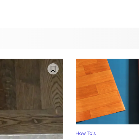
How To's