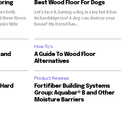
oring
Best Wood Floor For Dogs
are both
Let’s face it, having a dog is a joy but it has
its hardships too! A dog can destroy your
ire little
house! My friend has...
How To's
 and
A Guide To Wood Floor
Alternatives
Product Reviews
 Hard
Fortifiber Building Systems
Group: Aquabar® B and Other
Moisture Barriers