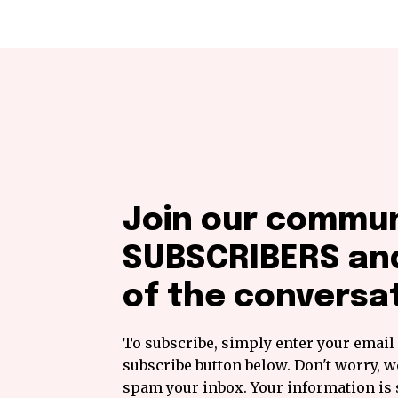
Join our commun
SUBSCRIBERS and
of the conversat
To subscribe, simply enter your email 
subscribe button below. Don't worry, w
spam your inbox. Your information is 