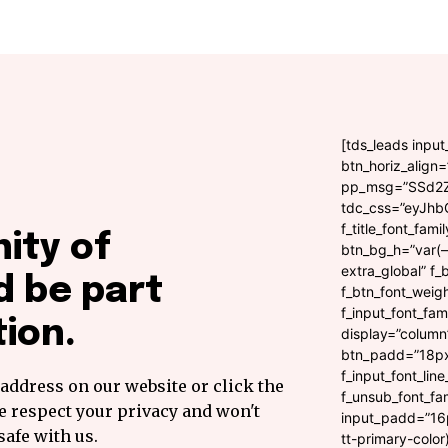
[tds_leads inpu
btn_horiz_align
pp_msg=”SSd2
tdc_css=”eyJhb
f_title_font_fami
ity of
btn_bg_h=”var(–t
extra_global” f_
 be part
f_btn_font_weig
f_input_font_fam
ion.
display=”column
btn_padd=”18px”
f_input_font_lin
address on our website or click the
f_unsub_font_fam
e respect your privacy and won't
input_padd=”16p
safe with us.
tt-primary-color