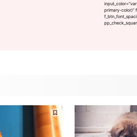
input_color=”var
primary-color)” 
f_btn_font_spac
pp_check_square