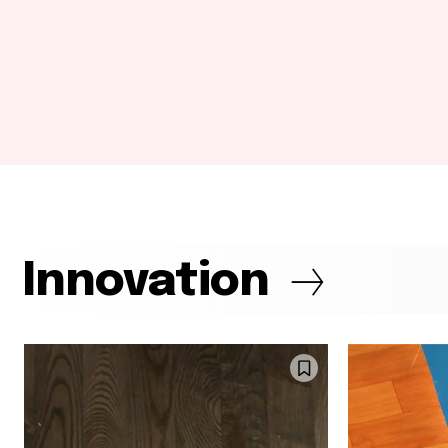
Innovation