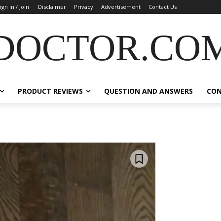
ign in / Join
Disclaimer
Privacy
Advertisement
Contact Us
DOCTOR.CO
PRODUCT REVIEWS
QUESTION AND ANSWERS
CO