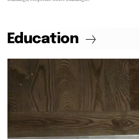
Education