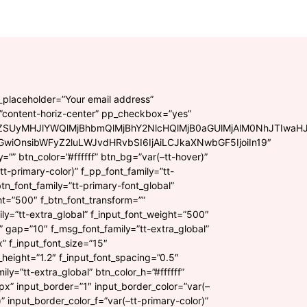
t_placeholder=”Your email address”
=”content-horiz-center” pp_checkbox=”yes”
ZSUyMHJlYWQlMjBhbmQlMjBhY2NlcHQlMjB0aGUlMjAlM0NhJTIwaH
GwiOnsibWFyZ2luLWJvdHRvbSI6IjAiLCJkaXNwbGF5IjoiIn19″
ly=”” btn_color=”#ffffff” btn_bg=”var(–tt-hover)”
t-primary-color)” f_pp_font_family=”tt-
btn_font_family=”tt-primary-font_global”
ht=”500″ f_btn_font_transform=””
ily=”tt-extra_global” f_input_font_weight=”500″
” gap=”10″ f_msg_font_family=”tt-extra_global”
 f_input_font_size=”15″
e_height=”1.2″ f_input_font_spacing=”0.5″
ily=”tt-extra_global” btn_color_h=”#ffffff”
x” input_border=”1″ input_border_color=”var(–
)” input_border_color_f=”var(–tt-primary-color)”