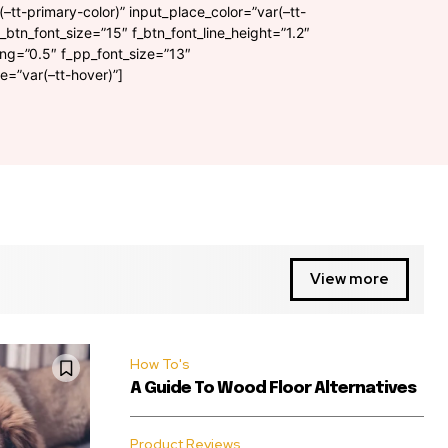
(–tt-primary-color)” input_place_color=”var(–tt-
f_btn_font_size=”15″ f_btn_font_line_height=”1.2″
ing=”0.5″ f_pp_font_size=”13″
=”var(–tt-hover)”]
View more
How To's
A Guide To Wood Floor Alternatives
Product Reviews