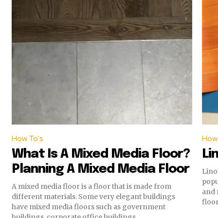
How To's
How 
What Is A Mixed Media Floor?
Li
Planning A Mixed Media Floor
Lino
popularity. Both of the
A mixed media floor is a floor that is made from
and req
different materials. Some very elegant buildings
floor.
have mixed media floors such as government
buildings, corporate office buildings...