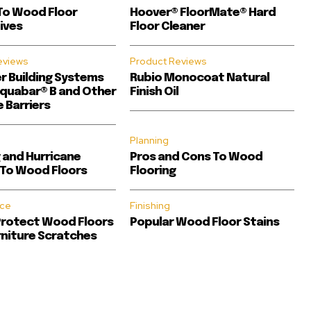
To Wood Floor
Hoover® FloorMate® Hard
ives
Floor Cleaner
eviews
Product Reviews
er Building Systems
Rubio Monocoat Natural
quabar® B and Other
Finish Oil
 Barriers
Planning
 and Hurricane
Pros and Cons To Wood
To Wood Floors
Flooring
ce
Finishing
Protect Wood Floors
Popular Wood Floor Stains
niture Scratches