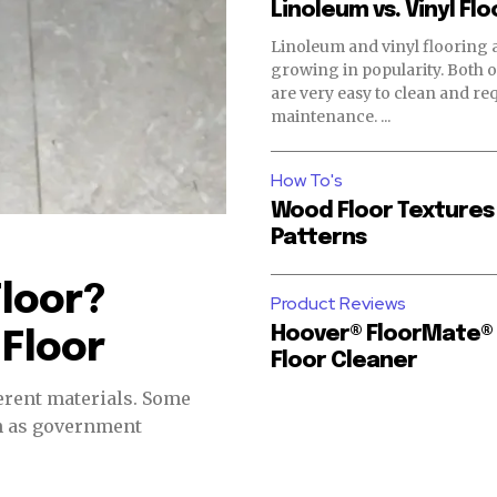
Linoleum vs. Vinyl Flo
Linoleum and vinyl flooring 
growing in popularity. Both of these floors
are very easy to clean and requ
maintenance. ...
How To's
Wood Floor Textures
Patterns
Floor?
Product Reviews
Hoover® FloorMate®
 Floor
Floor Cleaner
nt materials. Some
ch as government