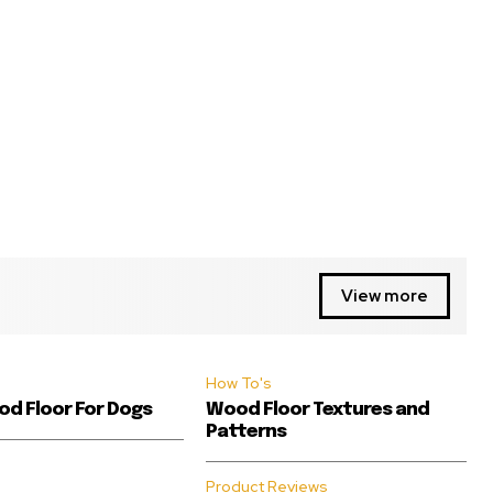
View more
How To's
d Floor For Dogs
Wood Floor Textures and
Patterns
Product Reviews