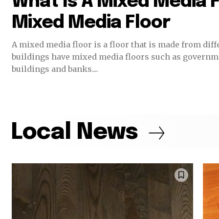
What Is A Mixed Media F
Mixed Media Floor
A mixed media floor is a floor that is made from different materia
buildings have mixed media floors such as governme
buildings and banks....
Local News