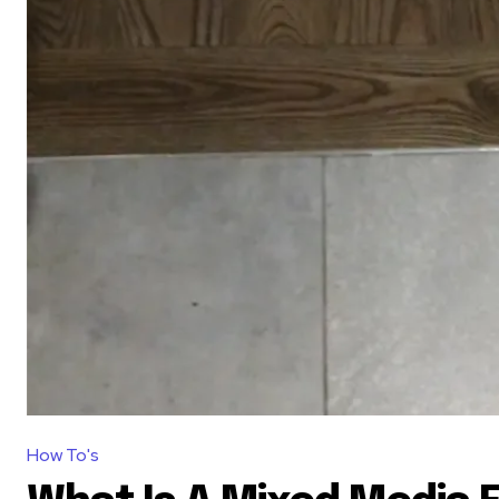
How To's