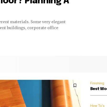
loor? Planning A
ls. Some very elegant
nt buildings, corporate office
Finishing
Best Woo
How To's