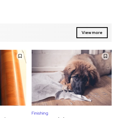
View more
Finishing