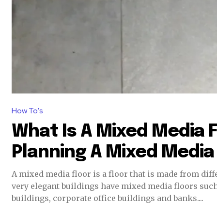
How To's
What Is A Mixed Media 
Planning A Mixed Media
A mixed media floor is a floor that is made from differe
very elegant buildings have mixed media floors su
buildings, corporate office buildings and banks....