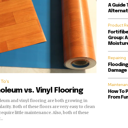
A Guide 
Alternat
Product R
Fortifib
Group: A
Moisture
Repairing
Flooding
Damage 
To's
Maintenan
noleum vs. Vinyl Flooring
How To 
From Fur
leum and vinyl flooring are both growing in
se floors are very easy to clean
uire little maintenance. Also, both of these
..