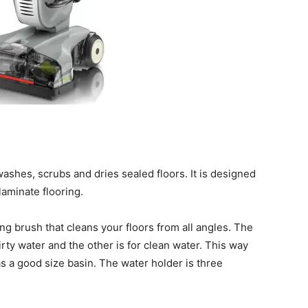
shes, scrubs and dries sealed floors. It is designed
laminate flooring.
g brush that cleans your floors from all angles. The
irty water and the other is for clean water. This way
has a good size basin. The water holder is three