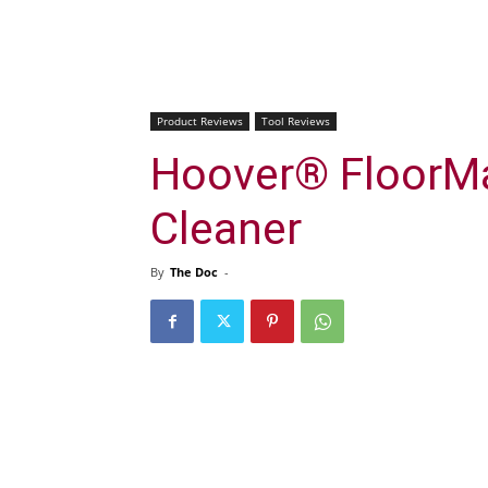
Product Reviews
Tool Reviews
Hoover® FloorMa
Cleaner
By
The Doc
-