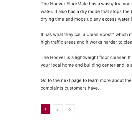
The Hoover FloorMate has a wash/dry mode so
water. It also has a dry mode that stops t
drying time and mops up any excess water in 
It has what they call a Clean Boost™ which m
high traffic areas and it works harder to cle
The Hoover is a lightweight floor cleaner. It
your local home and building center and is 
Go to the next page to learn more about t
complaints customers have.
1
2