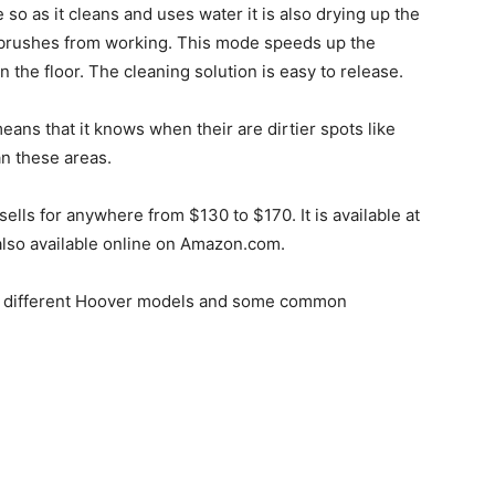
 as it cleans and uses water it is also drying up the
he brushes from working. This mode speeds up the
the floor. The cleaning solution is easy to release.
eans that it knows when their are dirtier spots like
an these areas.
 sells for anywhere from $130 to $170. It is available at
also available online on Amazon.com.
he different Hoover models and some common