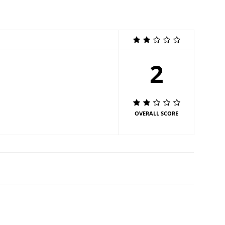
2
OVERALL SCORE