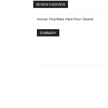
REVIEW OVERVIEW
Hoover FloorMate Hard Floor Cleaner
SUMMARY