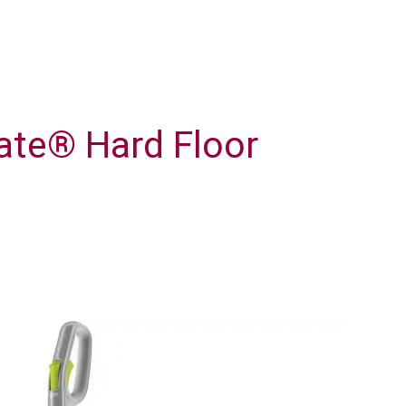
te® Hard Floor