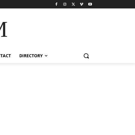
M
TACT
DIRECTORY