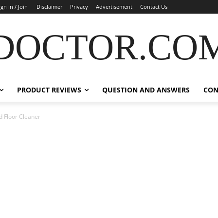
ign in / Join
Disclaimer
Privacy
Advertisement
Contact Us
DOCTOR.CO
PRODUCT REVIEWS
QUESTION AND ANSWERS
CON
 Floor Cleaner