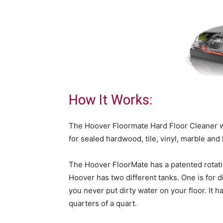
How It Works:
The Hoover Floormate Hard Floor Cleaner wa
for sealed hardwood, tile, vinyl, marble and 
The Hoover FloorMate has a patented rotatin
Hoover has two different tanks. One is for d
you never put dirty water on your floor. It 
quarters of a quart.