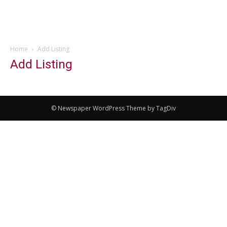
Home
Add Listing
Add Listing
© Newspaper WordPress Theme by TagDiv