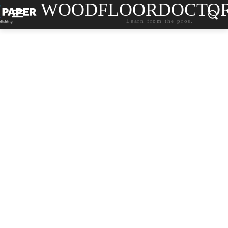
WOODFLOORDOCTO
Learn from the pros.