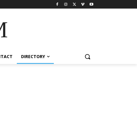
M
NTACT
DIRECTORY