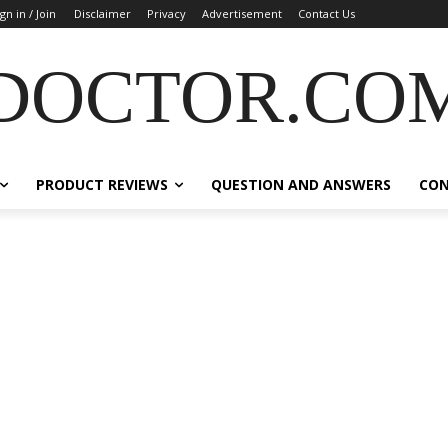
ign in / Join
Disclaimer
Privacy
Advertisement
Contact Us
DOCTOR.CO
PRODUCT REVIEWS
QUESTION AND ANSWERS
CO