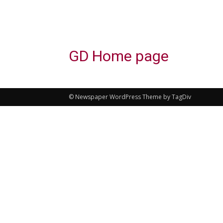
GD Home page
© Newspaper WordPress Theme by TagDiv