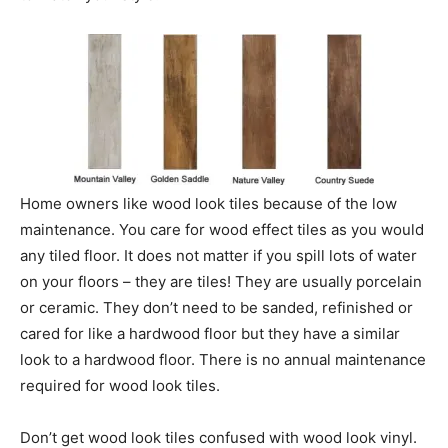
Home owners like wood look tiles because of the low
maintenance. You care for wood effect tiles as you would
any tiled floor. It does not matter if you spill lots of water
on your floors – they are tiles! They are usually porcelain
or ceramic. They don’t need to be sanded, refinished or
cared for like a hardwood floor but they have a similar
look to a hardwood floor. There is no annual maintenance
required for wood look tiles.
Don’t get wood look tiles confused with wood look vinyl.