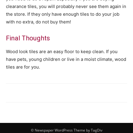
clearance tiles, you will probably never see them again in
the store. If they only have enough tiles to do your job
with no extra, do not buy them!
Final Thoughts
Wood look tiles are an easy floor to keep clean. If you
have pets, young children or live in a moist climate, wood
tiles are for you.
© Newspaper WordPress Theme by TagDiv