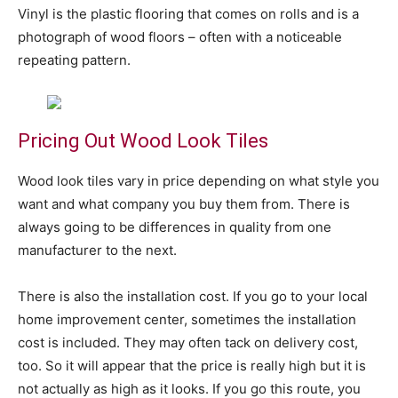
Vinyl is the plastic flooring that comes on rolls and is a
photograph of wood floors – often with a noticeable
repeating pattern.
Pricing Out Wood Look Tiles
Wood look tiles vary in price depending on what style you
want and what company you buy them from. There is
always going to be differences in quality from one
manufacturer to the next.
There is also the installation cost. If you go to your local
home improvement center, sometimes the installation
cost is included. They may often tack on delivery cost,
too. So it will appear that the price is really high but it is
not actually as high as it looks. If you go this route, you