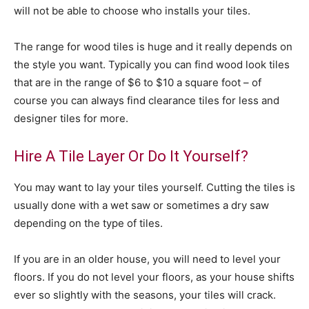
will not be able to choose who installs your tiles.
The range for wood tiles is huge and it really depends on
the style you want. Typically you can find wood look tiles
that are in the range of $6 to $10 a square foot – of
course you can always find clearance tiles for less and
designer tiles for more.
Hire A Tile Layer Or Do It Yourself?
You may want to lay your tiles yourself. Cutting the tiles is
usually done with a wet saw or sometimes a dry saw
depending on the type of tiles.
If you are in an older house, you will need to level your
floors. If you do not level your floors, as your house shifts
ever so slightly with the seasons, your tiles will crack.