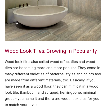
Wood Look Tiles: Growing In Popularity
Wood look tiles also called wood effect tiles and wood
tiles are becoming more and more popular. They come in
many different varieties of patterns, styles and colors and
are made from different materials, too. Basically, if you
have seen it as a wood floor, they can mimic it in a wood
look tile. Bamboo, hand scraped, herringbone, minimal
grout – you name it and there are wood look tiles for you
to match your style.