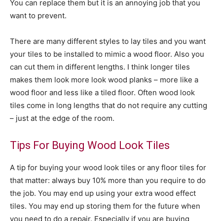
You can replace them but it is an annoying job that you
want to prevent.
There are many different styles to lay tiles and you want
your tiles to be installed to mimic a wood floor. Also you
can cut them in different lengths. I think longer tiles
makes them look more look wood planks – more like a
wood floor and less like a tiled floor. Often wood look
tiles come in long lengths that do not require any cutting
– just at the edge of the room.
Tips For Buying Wood Look Tiles
A tip for buying your wood look tiles or any floor tiles for
that matter: always buy 10% more than you require to do
the job. You may end up using your extra wood effect
tiles. You may end up storing them for the future when
you need to do a repair. Especially if you are buying