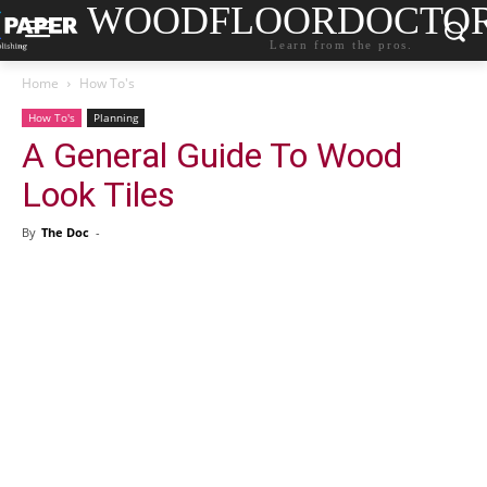
WOODFLOORDOCTO
Learn from the pros.
Home
How To's
How To's
Planning
A General Guide To Wood
Look Tiles
By
The Doc
-