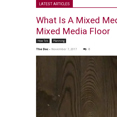
LATEST ARTICLES
What Is A Mixed Med
Mixed Media Floor
How To's
Planning
The Doc
-
November 7, 2017
0