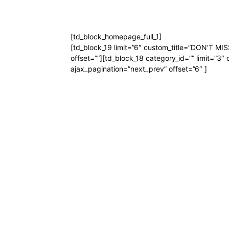
[td_block_homepage_full_1]
[td_block_19 limit=”6″ custom_title=”DON’T MISS
offset=””][td_block_18 category_id=”” limit=”3″ 
ajax_pagination=”next_prev” offset=”6″ ]