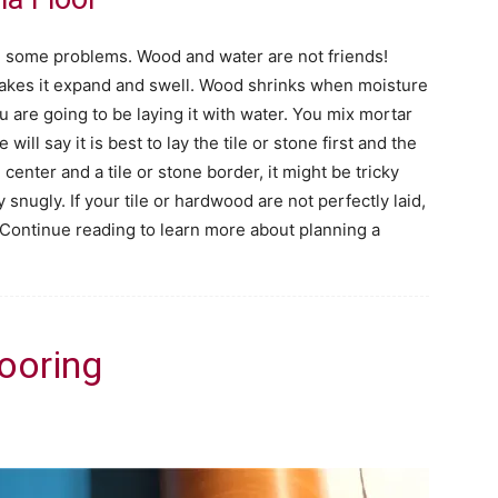
e some problems. Wood and water are not friends!
makes it expand and swell. Wood shrinks when moisture
you are going to be laying it with water. You mix mortar
ill say it is best to lay the tile or stone first and the
center and a tile or stone border, it might be tricky
 snugly. If your tile or hardwood are not perfectly laid,
 Continue reading to learn more about planning a
looring