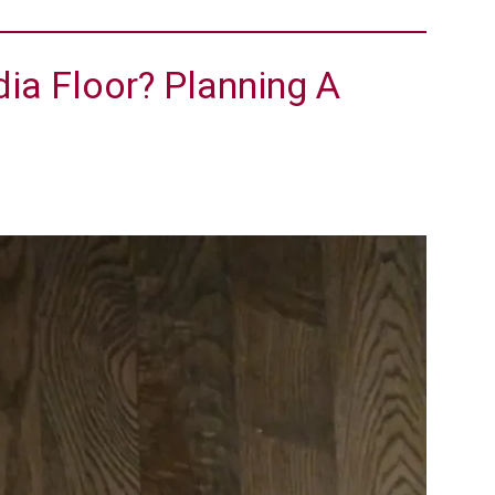
ia Floor? Planning A