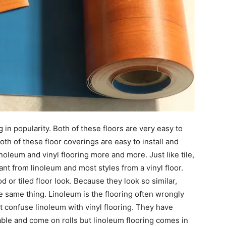
 in popularity. Both of these floors are very easy to
oth of these floor coverings are easy to install and
oleum and vinyl flooring more and more. Just like tile,
ant from linoleum and most styles from a vinyl floor.
 tiled floor look. Because they look so similar,
e same thing. Linoleum is the flooring often wrongly
’t confuse linoleum with vinyl flooring. They have
able and come on rolls but linoleum flooring comes in