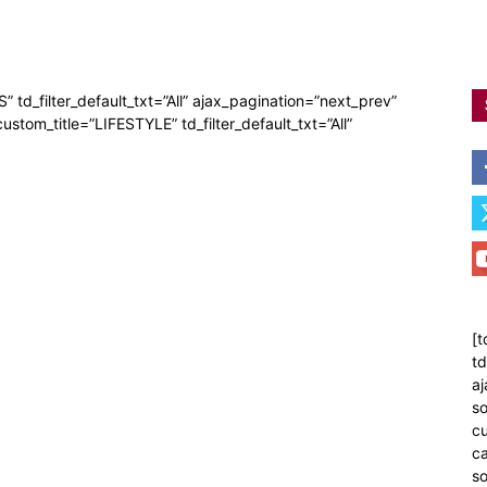
” td_filter_default_txt=”All” ajax_pagination=”next_prev”
custom_title=”LIFESTYLE” td_filter_default_txt=”All”
[t
td
aj
so
cu
ca
s