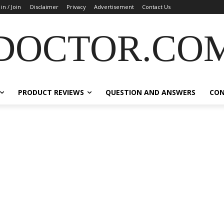
 in / Join
Disclaimer
Privacy
Advertisement
Contact Us
DOCTOR.CO
PRODUCT REVIEWS
QUESTION AND ANSWERS
CO