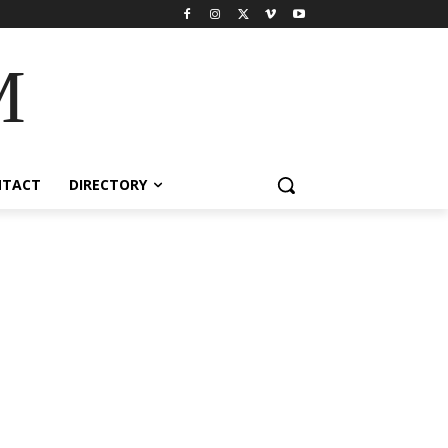
M
NTACT
DIRECTORY