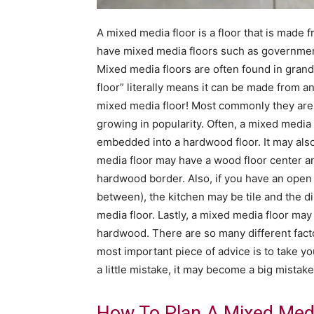
A mixed media floor is a floor that is made 
have mixed media floors such as government
Mixed media floors are often found in grand
floor” literally means it can be made from an
mixed media floor! Most commonly they are h
growing in popularity. Often, a mixed media
embedded into a hardwood floor. It may als
media floor may have a wood floor center and 
hardwood border. Also, if you have an open 
between), the kitchen may be tile and the 
media floor. Lastly, a mixed media floor may 
hardwood. There are so many different fact
most important piece of advice is to take you
a little mistake, it may become a big mistake
How To Plan A Mixed Medi