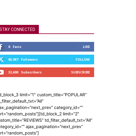
STAY CONNECTED
0
Fans
LIKE
65,987
Followers
FOLLOW
32,600
Subscribers
SUBSCRIBE
d_block_3 limit=”1″ custom_title=”POPULAR”
_filter_default_txt=”All”
ax_pagination=”next_prev” category_id=””
rt=”random_posts”][td_block_2 limit=”2″
stom_title=”REVIEWS” td_filter_default_txt=”All”
tegory_id=”” ajax_pagination=”next_prev”
ort=”random_posts”]