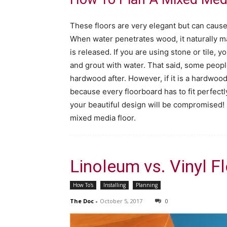
These floors are very elegant but can caus
When water penetrates wood, it naturally 
is released. If you are using stone or tile, 
and grout with water. That said, some people w
hardwood after. However, if it is a hardwood 
because every floorboard has to fit perfectly
your beautiful design will be compromised!
mixed media floor.
Linoleum vs. Vinyl F
How To's
Installing
Planning
The Doc
-
October 5, 2017
0