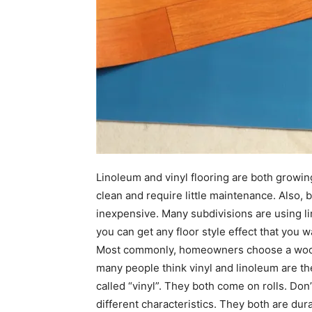
Linoleum and vinyl flooring are both growing
clean and require little maintenance. Also, b
inexpensive. Many subdivisions are using lin
you can get any floor style effect that you w
Most commonly, homeowners choose a wood or
many people think vinyl and linoleum are th
called “vinyl”. They both come on rolls. Don
different characteristics. They both are dur