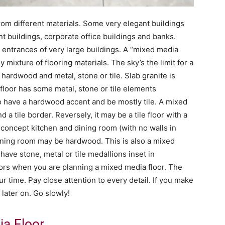
from different materials. Some very elegant buildings
 buildings, corporate office buildings and banks.
 entrances of very large buildings. A “mixed media
y mixture of flooring materials. The sky’s the limit for a
ardwood and metal, stone or tile. Slab granite is
 floor has some metal, stone or tile elements
o have a hardwood accent and be mostly tile. A mixed
a tile border. Reversely, it may be a tile floor with a
concept kitchen and dining room (with no walls in
dining room may be hardwood. This is also a mixed
have stone, metal or tile medallions inset in
ors when you are planning a mixed media floor. The
r time. Pay close attention to every detail. If you make
 later on. Go slowly!
a Floor