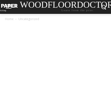
WOODFLOORDOCTO
Learn from the pros.
Home
Uncategorized