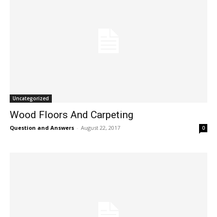
Uncategorized
Wood Floors And Carpeting
Question and Answers
-
August 22, 2017
0