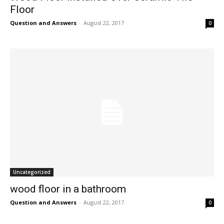
Floor
Question and Answers
-
August 22, 2017
0
Uncategorized
wood floor in a bathroom
Question and Answers
-
August 22, 2017
0