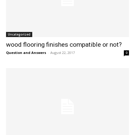
Uncategorized
wood flooring finishes compatible or not?
Question and Answers
-
August 22, 2017
0