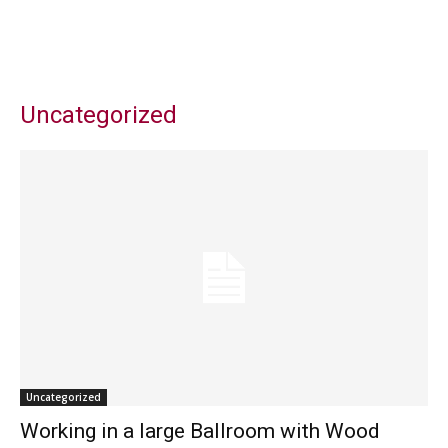
Uncategorized
Uncategorized
Working in a large Ballroom with Wood