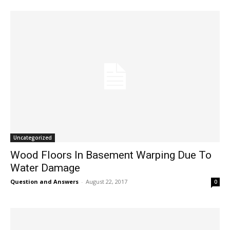
Uncategorized
Wood Floors In Basement Warping Due To
Water Damage
Question and Answers
-
August 22, 2017
0