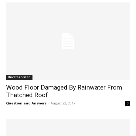
Uncategorized
Wood Floor Damaged By Rainwater From
Thatched Roof
Question and Answers
-
August 22, 2017
0