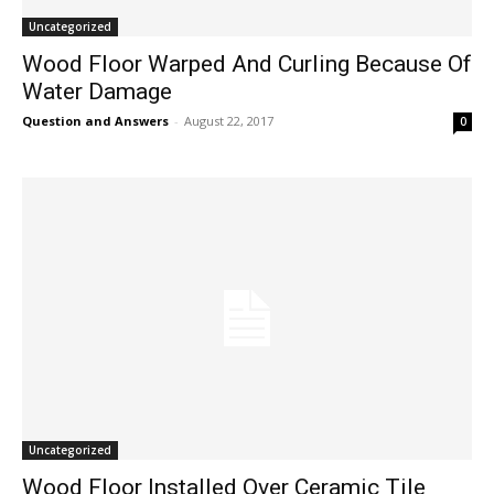
Uncategorized
Wood Floor Warped And Curling Because Of
Water Damage
Question and Answers
-
August 22, 2017
0
Uncategorized
Wood Floor Installed Over Ceramic Tile