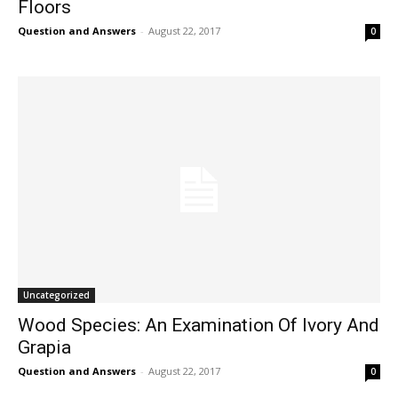
Floors
Question and Answers
-
August 22, 2017
0
Uncategorized
Wood Species: An Examination Of Ivory And
Grapia
Question and Answers
-
August 22, 2017
0