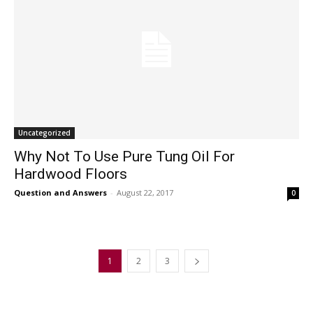
Uncategorized
Why Not To Use Pure Tung Oil For
Hardwood Floors
Question and Answers
-
August 22, 2017
0
1
2
3