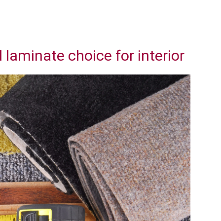
laminate choice for interior