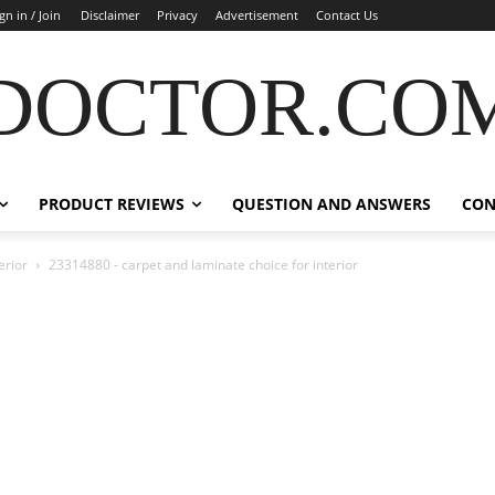
gn in / Join
Disclaimer
Privacy
Advertisement
Contact Us
DOCTOR.CO
PRODUCT REVIEWS
QUESTION AND ANSWERS
CON
erior
23314880 - carpet and laminate choice for interior