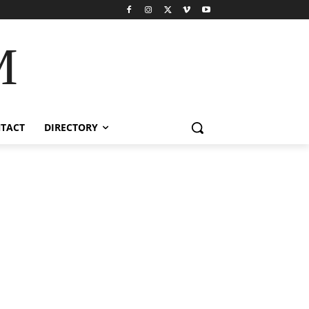
M
TACT
DIRECTORY