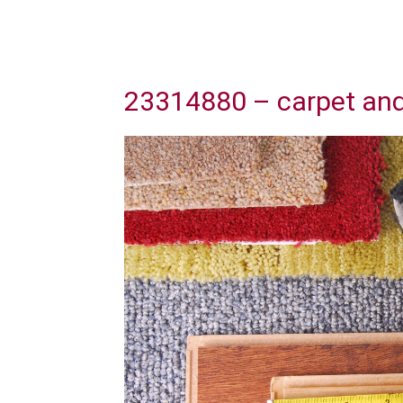
23314880 – carpet and 