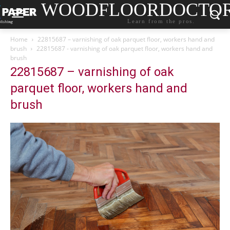
WOODFLOORDOCTO
Learn from the pros.
Home
22815687 – varnishing of oak parquet floor, workers hand and
brush
22815687 - varnishing of oak parquet floor, workers hand and
brush
22815687 – varnishing of oak
parquet floor, workers hand and
brush