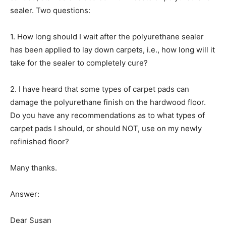
sealer. Two questions:
1. How long should I wait after the polyurethane sealer
has been applied to lay down carpets, i.e., how long will it
take for the sealer to completely cure?
2. I have heard that some types of carpet pads can
damage the polyurethane finish on the hardwood floor.
Do you have any recommendations as to what types of
carpet pads I should, or should NOT, use on my newly
refinished floor?
Many thanks.
Answer:
Dear Susan