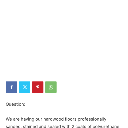
Question:
We are having our hardwood floors professionally
sanded, stained and sealed with 2 coats of polyurethane