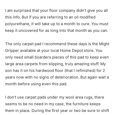
I am surprised that your floor company didn’t give you all
this info. But if you are referring to an oil modified
polyurethane, it will take up to a month to cure. You must
keep it uncovered for as long into that month as you can.
The only carpet pad I recommend these days is the Might
Gripper available at your local Home Depot store. You
only need small boarders pieces of this pad to keep even
large area carpets from slipping, truly amazing stuff. My
son has it on his hardwood floor (that I refinished) for 2
years now with no signs of deterioration. But again wait a
month before using even this pad.
I don’t use carpet pads under my wool area rugs, there
seems to be no need in my case, the furniture keeps
them in place. During the first year or two be sure to shift