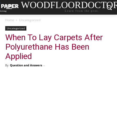
WOODFLOORDOCTO
Learn from the pros.
Home
Uncategorized
Uncategorized
When To Lay Carpets After
Polyurethane Has Been
Applied
By
Question and Answers
-