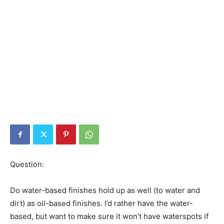
Question:
Do water-based finishes hold up as well (to water and
dirt) as oil-based finishes. I’d rather have the water-
based, but want to make sure it won’t have waterspots if