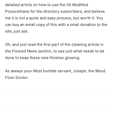
detailed article on how to use the Oil Modified
Polyurethane for the directory subscribers, and believe
me it is not a quick and easy process, but worth it. You
can buy an email copy of this with a small donation to the
site, just ask.
Oh, and just read the first part of the cleaning article in
the Floored News section, to see just what needs to be
done to keep these new finishes glowing.
As always your Most humble servant, Joseph, the Wood
Floor Doctor.