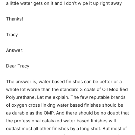
a little water gets on it and I don’t wipe it up right away.
Thanks!
Tracy
Answer:
Dear Tracy
The answer is, water based finishes can be better or a
whole lot worse than the standard 3 coats of Oil Modified
Polyurethane. Let me explain. The few reputable brands
of oxygen cross linking water based finishes should be
as durable as the OMP. And there should be no doubt that
the professional catalyzed water based finishes will
outlast most all other finishes by a long shot. But most of