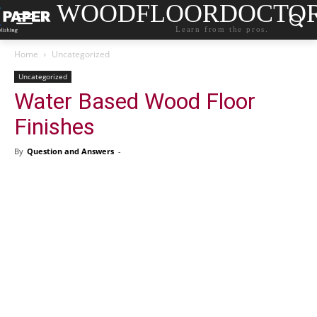
WOODFLOORDOCTO
Learn from the pros.
Home
Uncategorized
Uncategorized
Water Based Wood Floor
Finishes
By
Question and Answers
-