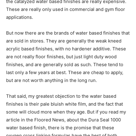
the catalyzed water based finishes are really expensive.
These are really only used in commercial and gym floor
applications.
But now there are the brands of water based finishes that
are sold in stores. They are generally the weak kneed
acrylic based finishes, with no hardener additive. These
are not really floor finishes, but just light duty wood
finishes, and are generally sold as such. These tend to
last only a few years at best. These are cheap to apply,
but are not worth anything in the long run.
That said, my greatest objection to the water based
finishes is their pale bluish white film, and the fact that
some will cloud more when they age. But if you read my
article in the Floored News, about the Dura Seal 1000
water based finish, there is the promise that these
oxygen cross linking formulas have the best of both