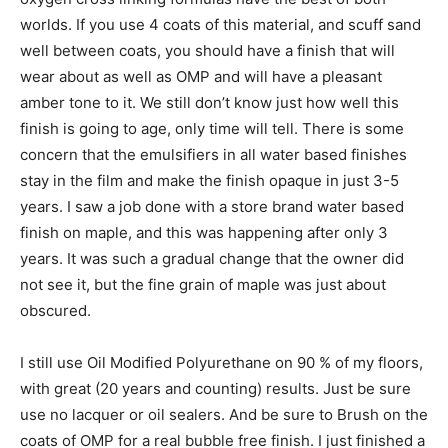
worlds. If you use 4 coats of this material, and scuff sand
well between coats, you should have a finish that will
wear about as well as OMP and will have a pleasant
amber tone to it. We still don’t know just how well this
finish is going to age, only time will tell. There is some
concern that the emulsifiers in all water based finishes
stay in the film and make the finish opaque in just 3-5
years. I saw a job done with a store brand water based
finish on maple, and this was happening after only 3
years. It was such a gradual change that the owner did
not see it, but the fine grain of maple was just about
obscured.
I still use Oil Modified Polyurethane on 90 % of my floors,
with great (20 years and counting) results. Just be sure
use no lacquer or oil sealers. And be sure to Brush on the
coats of OMP for a real bubble free finish. I just finished a