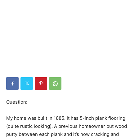
Question:
My home was built in 1885. It has 5-inch plank flooring
(quite rustic looking). A previous homeowner put wood
putty between each plank and it’s now cracking and