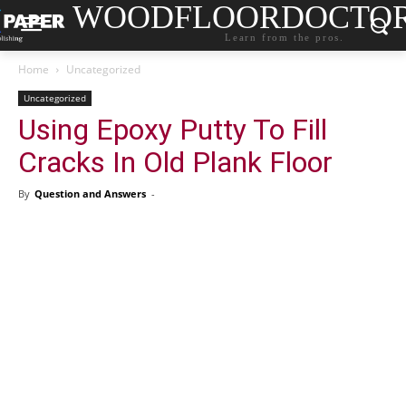
WOODFLOORDOCTO
Learn from the pros.
Home
Uncategorized
Uncategorized
Using Epoxy Putty To Fill
Cracks In Old Plank Floor
By
Question and Answers
-