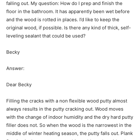
falling out. My question: How do I prep and finish the
floor in the bathroom. It has apparently been wet before
and the wood is rotted in places. I’d like to keep the
original wood, if possible. Is there any kind of thick, self-
leveling sealant that could be used?
Becky
Answer:
Dear Becky
Filling the cracks with a non flexible wood putty almost
always results in the putty cracking out. Wood moves
with the change of indoor humidity and the dry hard putty
filler does not. So when the wood is the narrowest in the
middle of winter heating season, the putty falls out. Plank