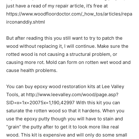
just have a read of my repair article, it’s free at
https://www.woodfloordoctor.com/_how_tos/articles/repa
irconanddiy.shtml
But after reading this you still want to try to patch the
wood without replacing it, I will continue. Make sure the
rotted wood is not causing a structural problem, or
causing more rot. Mold can form on rotten wet wood and
cause health problems.
You can buy epoxy wood restoration kits at Lee Valley
Tools, at http://www.leevalley.com/wood/page.asp?
SID=x=1x=20075x=1,190,42997 With this kit you can
saturate the rotten wood so that it hardens. When you
use the epoxy putty though you will have to stain and
“grain” the putty after to get it to look more like real
wood. This kit is expensive and will only do some small