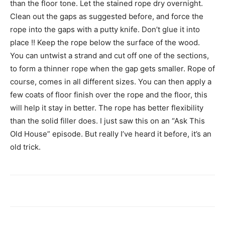
than the floor tone. Let the stained rope dry overnight.
Clean out the gaps as suggested before, and force the
rope into the gaps with a putty knife. Don’t glue it into
place !! Keep the rope below the surface of the wood.
You can untwist a strand and cut off one of the sections,
to form a thinner rope when the gap gets smaller. Rope of
course, comes in all different sizes. You can then apply a
few coats of floor finish over the rope and the floor, this
will help it stay in better. The rope has better flexibility
than the solid filler does. I just saw this on an “Ask This
Old House” episode. But really I’ve heard it before, it’s an
old trick.