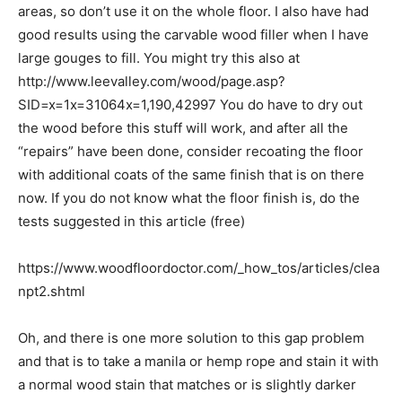
areas, so don’t use it on the whole floor. I also have had
good results using the carvable wood filler when I have
large gouges to fill. You might try this also at
http://www.leevalley.com/wood/page.asp?
SID=x=1x=31064x=1,190,42997 You do have to dry out
the wood before this stuff will work, and after all the
“repairs” have been done, consider recoating the floor
with additional coats of the same finish that is on there
now. If you do not know what the floor finish is, do the
tests suggested in this article (free)
https://www.woodfloordoctor.com/_how_tos/articles/clea
npt2.shtml
Oh, and there is one more solution to this gap problem
and that is to take a manila or hemp rope and stain it with
a normal wood stain that matches or is slightly darker