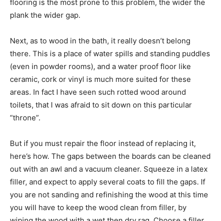
flooring is the most prone to this problem, the wider the
plank the wider gap.
Next, as to wood in the bath, it really doesn’t belong
there. This is a place of water spills and standing puddles
(even in powder rooms), and a water proof floor like
ceramic, cork or vinyl is much more suited for these
areas. In fact I have seen such rotted wood around
toilets, that I was afraid to sit down on this particular
“throne”.
But if you must repair the floor instead of replacing it,
here’s how. The gaps between the boards can be cleaned
out with an awl and a vacuum cleaner. Squeeze in a latex
filler, and expect to apply several coats to fill the gaps. If
you are not sanding and refinishing the wood at this time
you will have to keep the wood clean from filler, by
wiping the wood with a wet then dry rag. Choose a filler