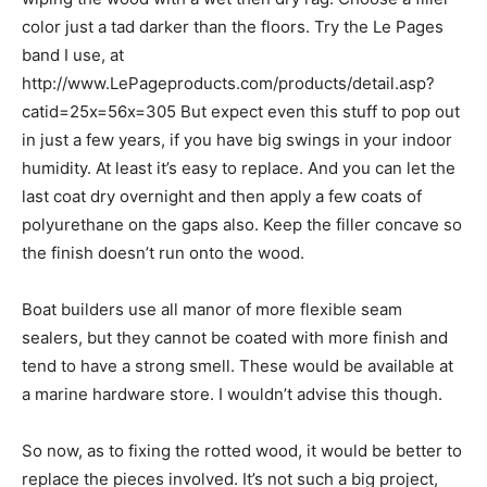
color just a tad darker than the floors. Try the Le Pages
band I use, at
http://www.LePageproducts.com/products/detail.asp?
catid=25x=56x=305 But expect even this stuff to pop out
in just a few years, if you have big swings in your indoor
humidity. At least it’s easy to replace. And you can let the
last coat dry overnight and then apply a few coats of
polyurethane on the gaps also. Keep the filler concave so
the finish doesn’t run onto the wood.
Boat builders use all manor of more flexible seam
sealers, but they cannot be coated with more finish and
tend to have a strong smell. These would be available at
a marine hardware store. I wouldn’t advise this though.
So now, as to fixing the rotted wood, it would be better to
replace the pieces involved. It’s not such a big project,