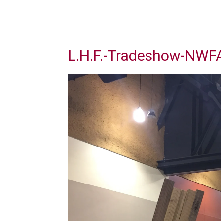
L.H.F.-Tradeshow-NWF