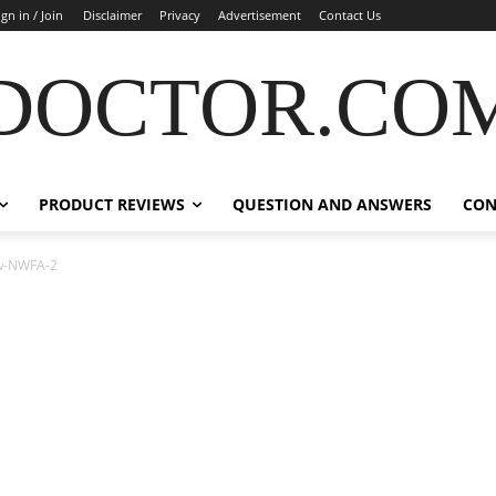
ign in / Join
Disclaimer
Privacy
Advertisement
Contact Us
DOCTOR.CO
PRODUCT REVIEWS
QUESTION AND ANSWERS
CON
ow-NWFA-2