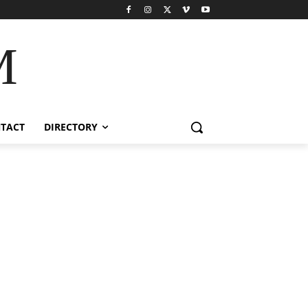
M
TACT
DIRECTORY