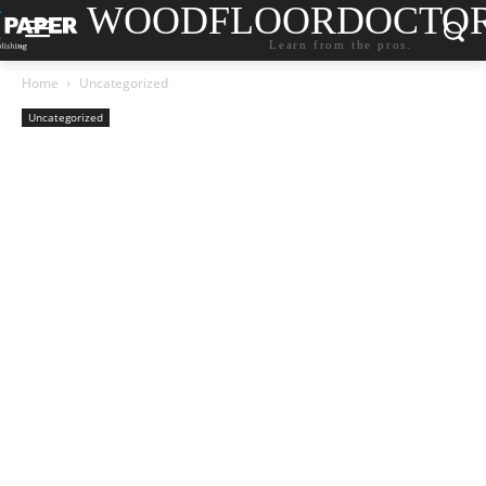
WOODFLOORDOCTO
Learn from the pros.
Home
Uncategorized
Uncategorized