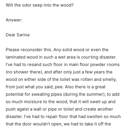
Will the odor seep into the wood?
Answer:
Dear Sarina
Please reconsider this. Any solid wood or even the
laminated wood in such a wet area is courting disaster.
I’ve had to resand such floor in main floor powder rooms
(no shower there), and after only just a few years the
wood on either side of the toilet was rotten and smelly,
from just what you said, pee. Also there is a great
potential for sweating pipes (during the summer), to add
so much moisture to the wood, that it will swell up and
push agaist a wall or pipe or toilet and create another
disaster. I’ve had to repair floor that had swollen so much
that the door wouldn’t open, we had to take it off the