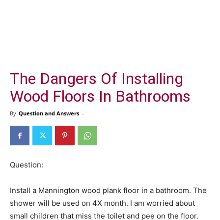
The Dangers Of Installing
Wood Floors In Bathrooms
By
Question and Answers
-
Question:
Install a Mannington wood plank floor in a bathroom. The
shower will be used on 4X month. I am worried about
small children that miss the toilet and pee on the floor.