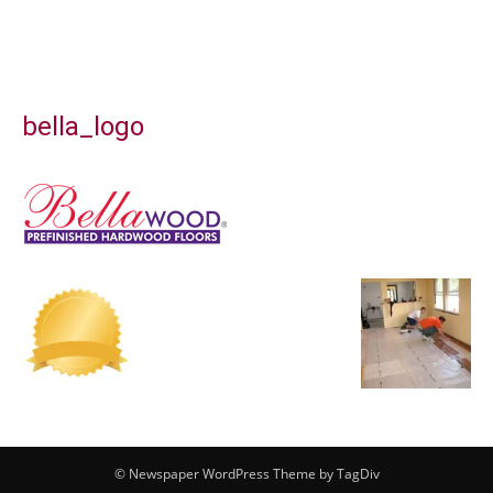
bella_logo
© Newspaper WordPress Theme by TagDiv