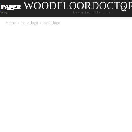
WOODFLOORDOCTO
Learn from the pros.
Home
bella_logo
bella_logo