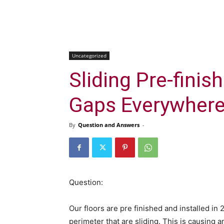
Uncategorized
Sliding Pre-finis
Gaps Everywher
By
Question and Answers
-
Question:
Our floors are pre finished and installed in
perimeter that are sliding. This is causing