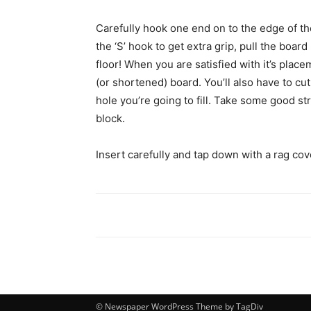
Carefully hook one end on to the edge of the 
the ‘S’ hook to get extra grip, pull the board 
floor! When you are satisfied with it’s place
(or shortened) board. You’ll also have to cu
hole you’re going to fill. Take some good s
block.
Insert carefully and tap down with a rag co
© Newspaper WordPress Theme by TagDiv