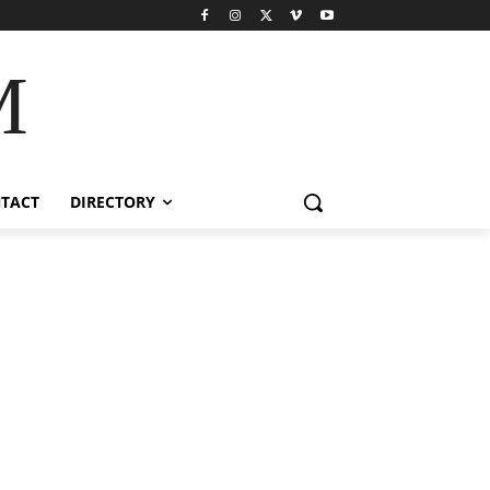
M
TACT
DIRECTORY