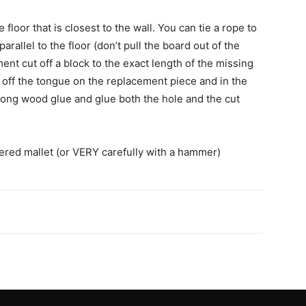
floor that is closest to the wall. You can tie a rope to
parallel to the floor (don’t pull the board out of the
ment cut off a block to the exact length of the missing
t off the tongue on the replacement piece and in the
trong wood glue and glue both the hole and the cut
vered mallet (or VERY carefully with a hammer)