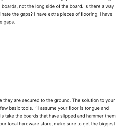
 boards, not the long side of the board. Is there a way
nate the gaps? I have extra pieces of flooring, I have
he gaps.
u
se they are secured to the ground. The solution to your
few basic tools. I’ll assume your floor is tongue and
o is take the boards that have slipped and hammer them
your local hardware store, make sure to get the biggest