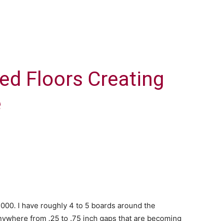
hed Floors Creating
e
 2000. I have roughly 4 to 5 boards around the
 anywhere from .25 to .75 inch gaps that are becoming