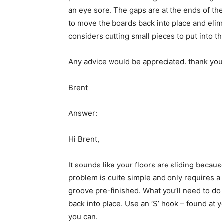
an eye sore. The gaps are at the ends of the
to move the boards back into place and elimi
considers cutting small pieces to put into t
Any advice would be appreciated. thank yo
Brent
Answer:
Hi Brent,
It sounds like your floors are sliding becau
problem is quite simple and only requires a 
groove pre-finished. What you’ll need to d
back into place. Use an ‘S’ hook – found at 
you can.