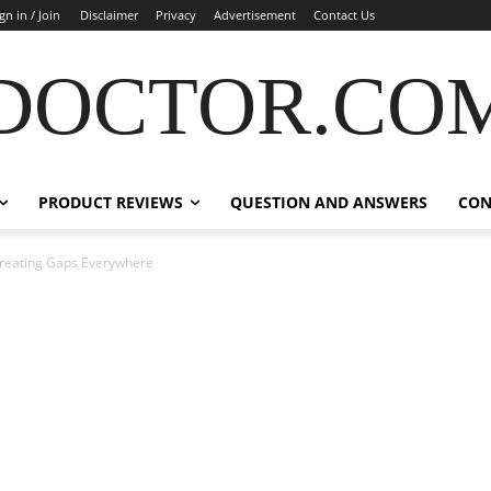
gn in / Join
Disclaimer
Privacy
Advertisement
Contact Us
DOCTOR.CO
PRODUCT REVIEWS
QUESTION AND ANSWERS
CON
 Creating Gaps Everywhere