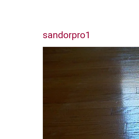
sandorpro1