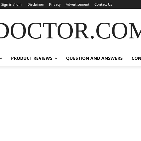
Sign in / Join
Disclaimer
Privacy
Advertisement
Contact Us
DOCTOR.CO
PRODUCT REVIEWS
QUESTION AND ANSWERS
CON