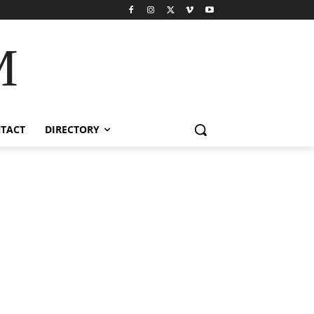
M
TACT
DIRECTORY