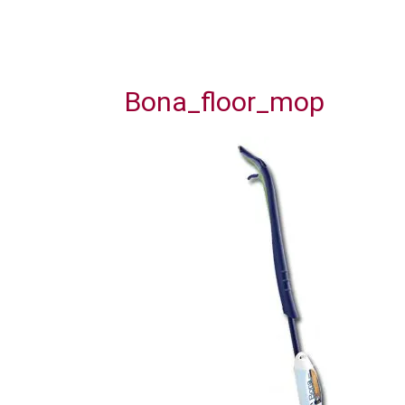
Bona_floor_mop