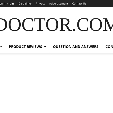
gn in / Join
Disclaimer
Privacy
Advertisement
Contact Us
DOCTOR.CO
PRODUCT REVIEWS
QUESTION AND ANSWERS
CON