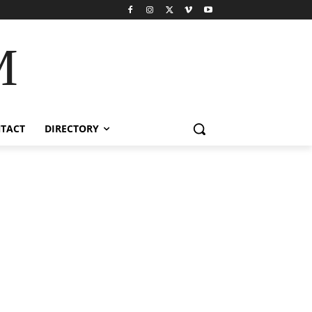
M
TACT
DIRECTORY