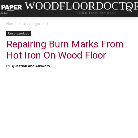
WOODFLOORDOCTO
Learn from the pros.
Home
Uncategorized
Uncategorized
Repairing Burn Marks From
Hot Iron On Wood Floor
By
Question and Answers
-