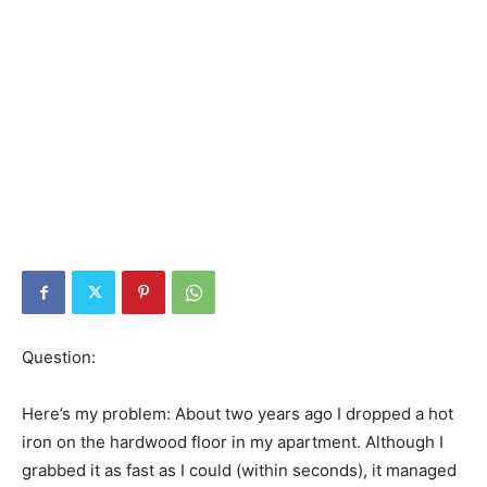
Question:
Here’s my problem: About two years ago I dropped a hot
iron on the hardwood floor in my apartment. Although I
grabbed it as fast as I could (within seconds), it managed