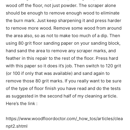
wood off the floor, not just powder. The scraper alone
should be enough to remove enough wood to eliminate
the burn mark. Just keep sharpening it and press harder
to remove more wood. Remove some wood from around
the area also, so as not to make too much of a dip. Then
using 80 grit floor sanding paper on your sanding block,
hand sand the area to remove any scraper marks, and
feather in this repair to the rest of the floor. Press hard
with this paper so it does it’s job. Then switch to 120 grit
(or 100 if only that was available) and sand again to
remove those 80 grit marks. If you really want to be sure
of the type of floor finish you have read and do the tests
as suggested in the second half of my cleaning article.
Here’s the link :
https://www.woodfloordoctor.com/_how_tos/articles/clea
npt2.shtml