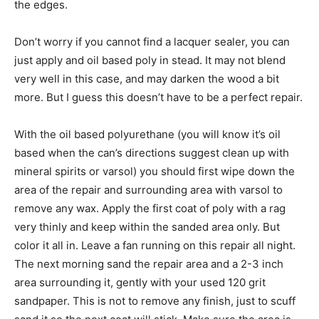
the edges.
Don’t worry if you cannot find a lacquer sealer, you can
just apply and oil based poly in stead. It may not blend
very well in this case, and may darken the wood a bit
more. But I guess this doesn’t have to be a perfect repair.
With the oil based polyurethane (you will know it’s oil
based when the can’s directions suggest clean up with
mineral spirits or varsol) you should first wipe down the
area of the repair and surrounding area with varsol to
remove any wax. Apply the first coat of poly with a rag
very thinly and keep within the sanded area only. But
color it all in. Leave a fan running on this repair all night.
The next morning sand the repair area and a 2-3 inch
area surrounding it, gently with your used 120 grit
sandpaper. This is not to remove any finish, just to scuff