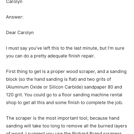
Carolyn
Answer:
Dear Carolyn
I must say you’ve left this to the last minute, but I’m sure
you can do a pretty adequate finish repair.
First thing to get is a proper wood scraper, and a sanding
block (so the hand sanding is flat) and two grits of
(Aluminum Oxide or Silicon Carbide) sandpaper 80 and
120 grit. You could go to a floor sanding machine rental
shop to get all this and some finish to complete the job.
The scraper is the most important tool, because hand
sanding will take too long to remove all the burned layers
of wood. I suggest you use the Richard Brand scrapers,