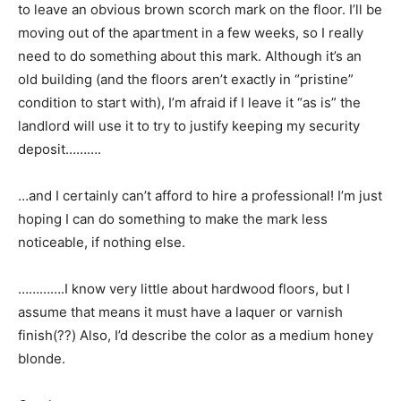
to leave an obvious brown scorch mark on the floor. I’ll be
moving out of the apartment in a few weeks, so I really
need to do something about this mark. Although it’s an
old building (and the floors aren’t exactly in “pristine”
condition to start with), I’m afraid if I leave it “as is” the
landlord will use it to try to justify keeping my security
deposit……….
…and I certainly can’t afford to hire a professional! I’m just
hoping I can do something to make the mark less
noticeable, if nothing else.
………….I know very little about hardwood floors, but I
assume that means it must have a laquer or varnish
finish(??) Also, I’d describe the color as a medium honey
blonde.