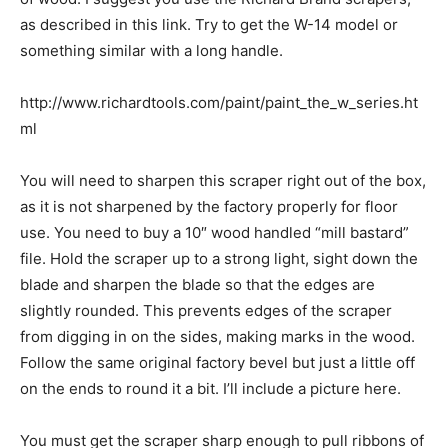
as described in this link. Try to get the W-14 model or
something similar with a long handle.
http://www.richardtools.com/paint/paint_the_w_series.ht
ml
You will need to sharpen this scraper right out of the box,
as it is not sharpened by the factory properly for floor
use. You need to buy a 10″ wood handled “mill bastard”
file. Hold the scraper up to a strong light, sight down the
blade and sharpen the blade so that the edges are
slightly rounded. This prevents edges of the scraper
from digging in on the sides, making marks in the wood.
Follow the same original factory bevel but just a little off
on the ends to round it a bit. I’ll include a picture here.
You must get the scraper sharp enough to pull ribbons of