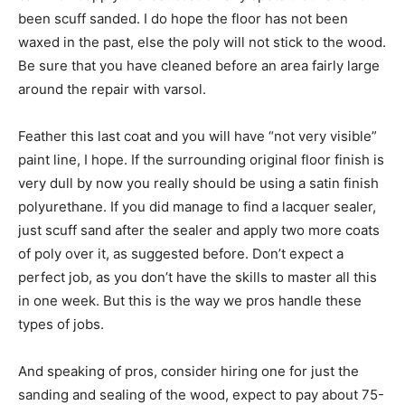
been scuff sanded. I do hope the floor has not been
waxed in the past, else the poly will not stick to the wood.
Be sure that you have cleaned before an area fairly large
around the repair with varsol.
Feather this last coat and you will have “not very visible”
paint line, I hope. If the surrounding original floor finish is
very dull by now you really should be using a satin finish
polyurethane. If you did manage to find a lacquer sealer,
just scuff sand after the sealer and apply two more coats
of poly over it, as suggested before. Don’t expect a
perfect job, as you don’t have the skills to master all this
in one week. But this is the way we pros handle these
types of jobs.
And speaking of pros, consider hiring one for just the
sanding and sealing of the wood, expect to pay about 75-