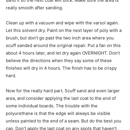
sand it so the next coat will stick. Make sure the area is
really smooth after sanding.
Clean up with a vacuum and wipe with the varsol again.
Let this solvent dry. Paint on the next layer of poly with a
brush, but don’t go past the two inch area where you
scuff sanded around the original repair. Put a fan on this
about 4 hours later, and let dry again OVERNIGHT. Don’t
believe the directions when they say some of these
finishes will dry in 4 hours. The finish has to be crispy
hard.
Now for the really hard part. Scuff sand and even larger
area, and consider applying the last coat to the end of
some individual boards. The trouble with the
polyurethane is that the edge will always be visible
unless painted to the end of a seam. But do the best you
can. Don’t apply the last coat on any spots that haven’t