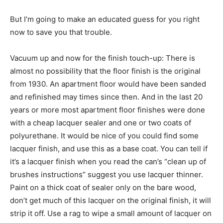
But I’m going to make an educated guess for you right
now to save you that trouble.
Vacuum up and now for the finish touch-up: There is
almost no possibility that the floor finish is the original
from 1930. An apartment floor would have been sanded
and refinished may times since then. And in the last 20
years or more most apartment floor finishes were done
with a cheap lacquer sealer and one or two coats of
polyurethane. It would be nice of you could find some
lacquer finish, and use this as a base coat. You can tell if
it’s a lacquer finish when you read the can’s “clean up of
brushes instructions” suggest you use lacquer thinner.
Paint on a thick coat of sealer only on the bare wood,
don’t get much of this lacquer on the original finish, it will
strip it off. Use a rag to wipe a small amount of lacquer on