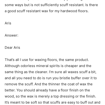
some ways but is not sufficiently scuff resistant. Is there
a good scuff resistant wax for my hardwood floors.
Aris
Answer:
Dear Aris
That’s all I use for waxing floors, the same product.
Although odorless mineral spirits is cheaper and the
same thing as the cleaner. I’m sure all waxes scuff a bit,
and all you need to do is run you bristle buffer over it to
remove the scuff. And the thinner the coat of wax the
better. You should already have a floor finish on the
wood, so the wax is merely a top dressing or the finish.
It’s meant to be soft so that scuffs are easy to buff out and