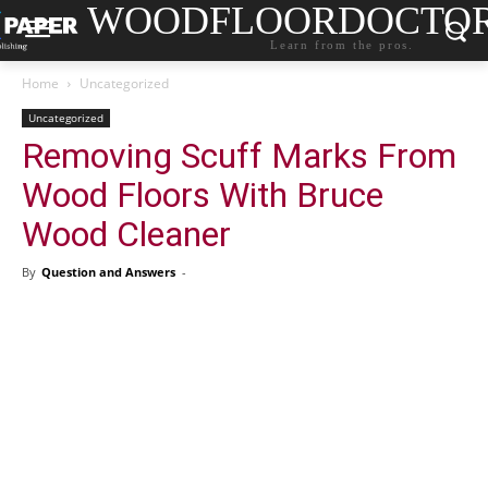
WOODFLOORDOCTO
Learn from the pros.
Home
Uncategorized
Uncategorized
Removing Scuff Marks From
Wood Floors With Bruce
Wood Cleaner
By
Question and Answers
-