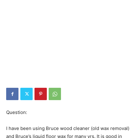
Question:
I have been using Bruce wood cleaner (old wax removal)
and Bruce’s liquid floor wax for many yrs. It is good in