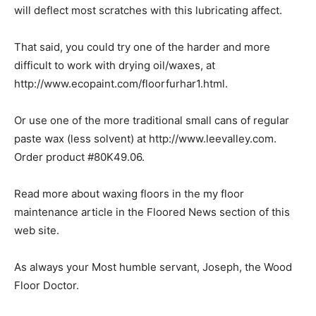
will deflect most scratches with this lubricating affect.
That said, you could try one of the harder and more
difficult to work with drying oil/waxes, at
http://www.ecopaint.com/floorfurhar1.html.
Or use one of the more traditional small cans of regular
paste wax (less solvent) at http://www.leevalley.com.
Order product #80K49.06.
Read more about waxing floors in the my floor
maintenance article in the Floored News section of this
web site.
As always your Most humble servant, Joseph, the Wood
Floor Doctor.