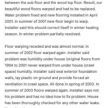
between the sub floor and the wood top floor. Result; our
beautiful wood floors warped and had to be replaced.
Water problem fixed and new flooring installed in April
2001. In summer of 2001 new floor begin to warp.
Installer said this should correct itself in winter heating
season. In winter problem partially resolved.
Floor warping receded and was almost normal. In
summer of 2002 floor warped again. Installer said
problem was humidity under house (original floors from
1994 to 2001 never warped from under house (crawl
space) humidity. Installer said seal exterior foundation
walls, lay plastic on ground and provide forced air
ventilation in crawl space. All done in spring of 2003. In
summer of 2003 floors warped again. Installer says not
his problem and has no idea how to fix problem. House
has been thoroughly checked for any other water leaks.