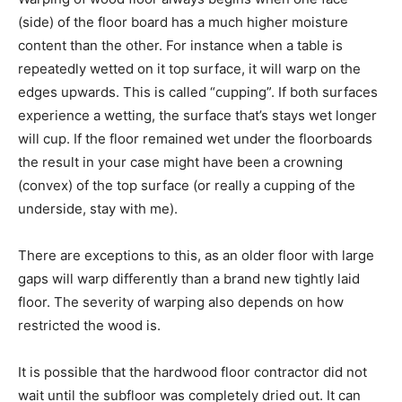
(side) of the floor board has a much higher moisture
content than the other. For instance when a table is
repeatedly wetted on it top surface, it will warp on the
edges upwards. This is called “cupping”. If both surfaces
experience a wetting, the surface that’s stays wet longer
will cup. If the floor remained wet under the floorboards
the result in your case might have been a crowning
(convex) of the top surface (or really a cupping of the
underside, stay with me).
There are exceptions to this, as an older floor with large
gaps will warp differently than a brand new tightly laid
floor. The severity of warping also depends on how
restricted the wood is.
It is possible that the hardwood floor contractor did not
wait until the subfloor was completely dried out. It can