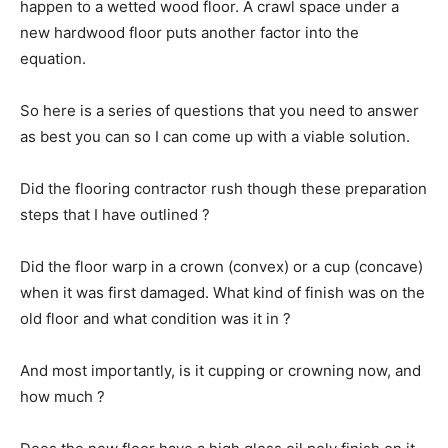
happen to a wetted wood floor. A crawl space under a
new hardwood floor puts another factor into the
equation.
So here is a series of questions that you need to answer
as best you can so I can come up with a viable solution.
Did the flooring contractor rush though these preparation
steps that I have outlined ?
Did the floor warp in a crown (convex) or a cup (concave)
when it was first damaged. What kind of finish was on the
old floor and what condition was it in ?
And most importantly, is it cupping or crowning now, and
how much ?