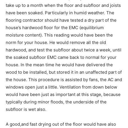
take up to a month when the floor and subfloor and joists
have been soaked. Particularly in humid weather. The
flooring contractor should have tested a dry part of the
house’s hardwood floor for the EMC (equilibrium
moisture content). This reading would have been the
norm for your house. He would remove all the old
hardwood, and test the subfloor about twice a week, until
the soaked subfloor EMC came back to normal for your
house. In the mean time he would have delivered the
wood to be installed, but stored it in an unaffected part of
the house. This procedure is assisted by fans, the AC and
windows open just a little. Ventilation from down below
would have been just as important at this stage, because
typically during minor floods, the underside of the
subfloor is wet also.
A good,and fast drying out of the floor would have also