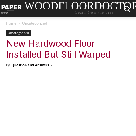
WOODFLOORDOCTO
Learn from the pros.
Home
Uncategorized
Uncategorized
New Hardwood Floor
Installed But Still Warped
By
Question and Answers
-