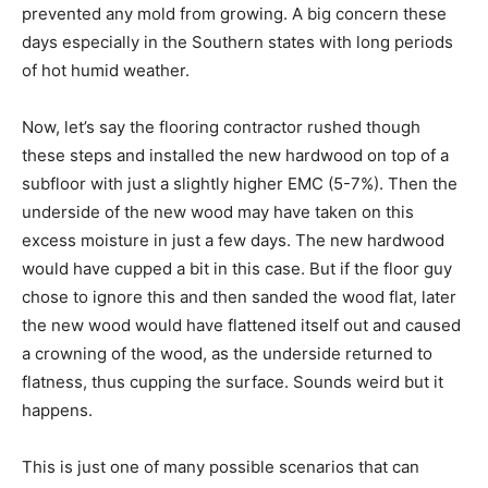
prevented any mold from growing. A big concern these
days especially in the Southern states with long periods
of hot humid weather.
Now, let’s say the flooring contractor rushed though
these steps and installed the new hardwood on top of a
subfloor with just a slightly higher EMC (5-7%). Then the
underside of the new wood may have taken on this
excess moisture in just a few days. The new hardwood
would have cupped a bit in this case. But if the floor guy
chose to ignore this and then sanded the wood flat, later
the new wood would have flattened itself out and caused
a crowning of the wood, as the underside returned to
flatness, thus cupping the surface. Sounds weird but it
happens.
This is just one of many possible scenarios that can