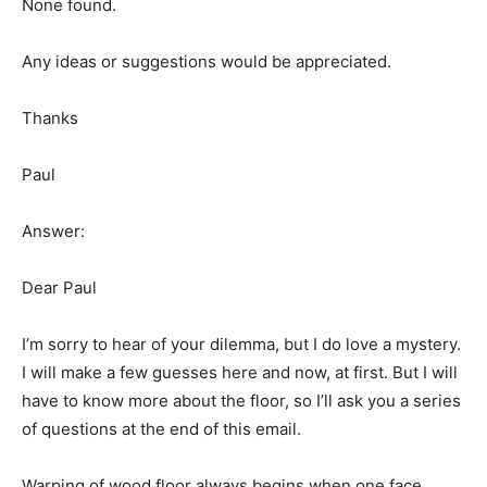
None found.
Any ideas or suggestions would be appreciated.
Thanks
Paul
Answer:
Dear Paul
I’m sorry to hear of your dilemma, but I do love a mystery.
I will make a few guesses here and now, at first. But I will
have to know more about the floor, so I’ll ask you a series
of questions at the end of this email.
Warping of wood floor always begins when one face