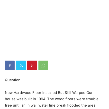
Question:
New Hardwood Floor Installed But Still Warped Our
house was built in 1994. The wood floors were trouble
free until an in wall water line break flooded the area