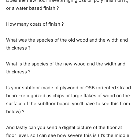
Does the new floor have a high gloss oil poly finish on it,
or a water based finish ?
How many coats of finish ?
What was the species of the old wood and the width and
thickness ?
What is the species of the new wood and the width and
thickness ?
Is your subfloor made of plywood or OSB (oriented strand
board-recognized as chips or large flakes of wood on the
surface of the subfloor board, you’ll have to see this from
below) ?
And lastly can you send a digital picture of the floor at
floor level, so I can see how severe this is (it’s the middle