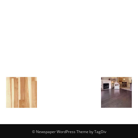
© Newspaper WordPress Theme by TagDiv