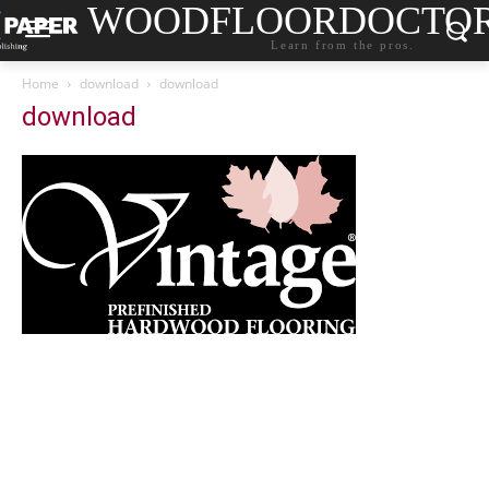
WOODFLOORDOCTO
Learn from the pros.
Home
download
download
download