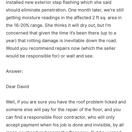
installed new exterior step flashing which she said
should eliminate penetration. One month later, we’re still
getting moisture readings in the affected 2 ft sq. area in
the 16-20% range. She thinks it will dry out, but I’m
concerned that given the time it’s been there (up to a
year) that rotting damage is inevitable down the road.
Would you recommend repairs now (which the seller
would be responsible for) or wait and see.
Answer:
Dear David
Well, if you are sure you have the roof problem licked and
somene else will pay for the repair of the floor, and you
can find a responsible floor contractor, who will only
accept payment when his job is done and invisible, by all