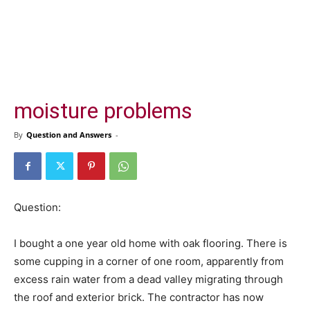
moisture problems
By
Question and Answers
-
Question:
I bought a one year old home with oak flooring. There is
some cupping in a corner of one room, apparently from
excess rain water from a dead valley migrating through
the roof and exterior brick. The contractor has now