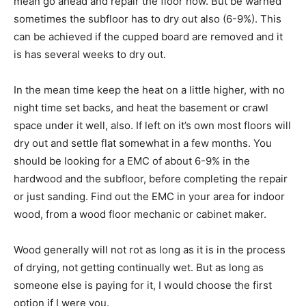
mean go ahead and repair the floor now. But be warned
sometimes the subfloor has to dry out also (6-9%). This
can be achieved if the cupped board are removed and it
is has several weeks to dry out.
In the mean time keep the heat on a little higher, with no
night time set backs, and heat the basement or crawl
space under it well, also. If left on it’s own most floors will
dry out and settle flat somewhat in a few months. You
should be looking for a EMC of about 6-9% in the
hardwood and the subfloor, before completing the repair
or just sanding. Find out the EMC in your area for indoor
wood, from a wood floor mechanic or cabinet maker.
Wood generally will not rot as long as it is in the process
of drying, not getting continually wet. But as long as
someone else is paying for it, I would choose the first
option if I were you.