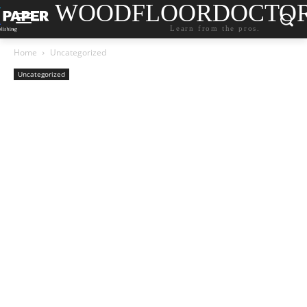
WOODFLOORDOCTO
Learn from the pros.
Home
Uncategorized
Uncategorized