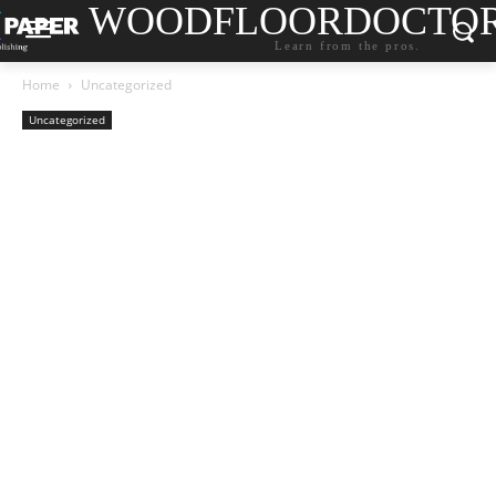
WOODFLOORDOCTO
Learn from the pros.
Home
Uncategorized
Uncategorized