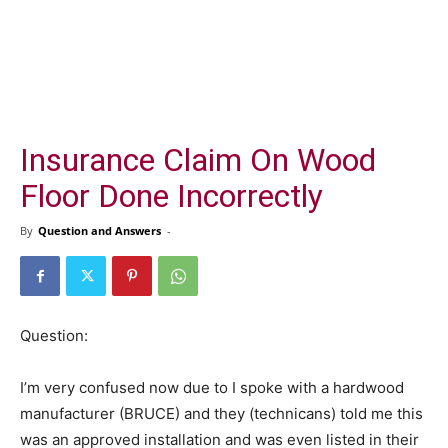
Insurance Claim On Wood
Floor Done Incorrectly
By
Question and Answers
-
Question:
I’m very confused now due to I spoke with a hardwood
manufacturer (BRUCE) and they (technicans) told me this
was an approved installation and was even listed in their