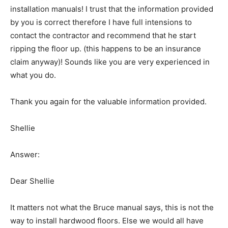
installation manuals! I trust that the information provided
by you is correct therefore I have full intensions to
contact the contractor and recommend that he start
ripping the floor up. (this happens to be an insurance
claim anyway)! Sounds like you are very experienced in
what you do.
Thank you again for the valuable information provided.
Shellie
Answer:
Dear Shellie
It matters not what the Bruce manual says, this is not the
way to install hardwood floors. Else we would all have