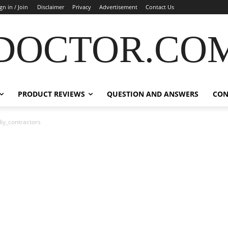
gn in / Join
Disclaimer
Privacy
Advertisement
Contact Us
DOCTOR.CO
PRODUCT REVIEWS
QUESTION AND ANSWERS
CON
iy_contractors