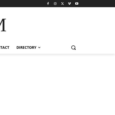
M
TACT
DIRECTORY