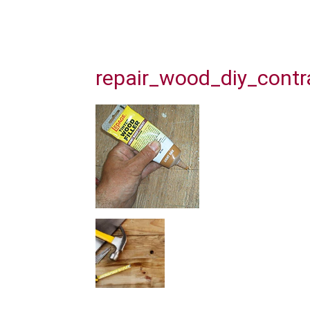
repair_wood_diy_contr