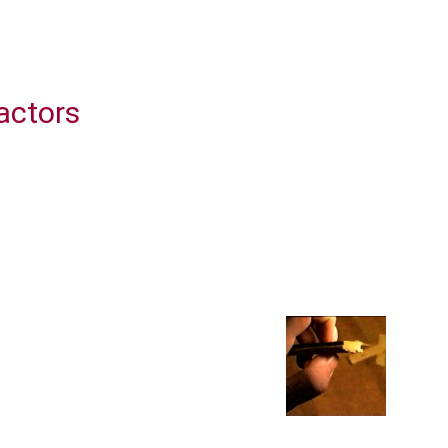
actors