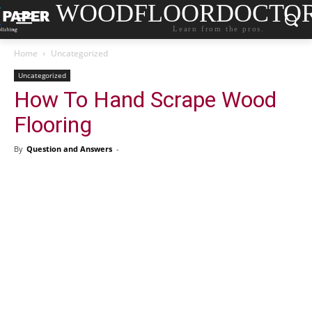
WOODFLOORDOCTO
Learn from the pros.
Home
Uncategorized
Uncategorized
How To Hand Scrape Wood
Flooring
By
Question and Answers
-