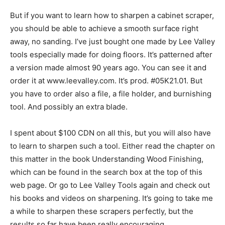
But if you want to learn how to sharpen a cabinet scraper,
you should be able to achieve a smooth surface right
away, no sanding. I’ve just bought one made by Lee Valley
tools especially made for doing floors. It’s patterned after
a version made almost 90 years ago. You can see it and
order it at www.leevalley.com. It’s prod. #05K21.01. But
you have to order also a file, a file holder, and burnishing
tool. And possibly an extra blade.
I spent about $100 CDN on all this, but you will also have
to learn to sharpen such a tool. Either read the chapter on
this matter in the book Understanding Wood Finishing,
which can be found in the search box at the top of this
web page. Or go to Lee Valley Tools again and check out
his books and videos on sharpening. It’s going to take me
a while to sharpen these scrapers perfectly, but the
results so far have been really encouraging.