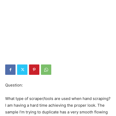
Question:
What type of scraper/tools are used when hand scraping?
I am having a hard time achieving the proper look. The
sample I’m trying to duplicate has a very smooth flowing