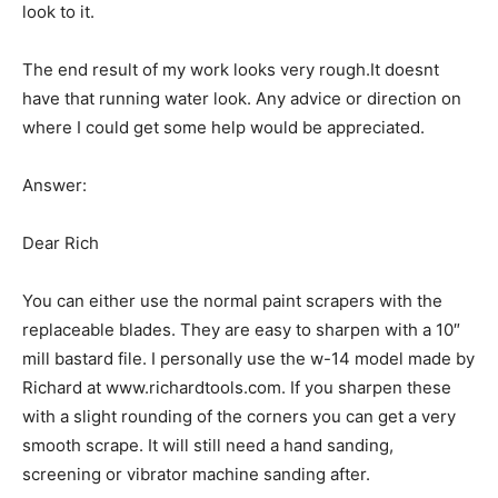
look to it.
The end result of my work looks very rough.It doesnt
have that running water look. Any advice or direction on
where I could get some help would be appreciated.
Answer:
Dear Rich
You can either use the normal paint scrapers with the
replaceable blades. They are easy to sharpen with a 10″
mill bastard file. I personally use the w-14 model made by
Richard at www.richardtools.com. If you sharpen these
with a slight rounding of the corners you can get a very
smooth scrape. It will still need a hand sanding,
screening or vibrator machine sanding after.