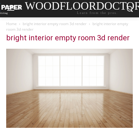
WOODFLOORDOCTO
Learn from the pros.
Home
bright interior empty room 3d render
bright interior empty
room 3d render
bright interior empty room 3d render