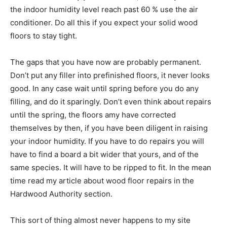
the indoor humidity level reach past 60 % use the air
conditioner. Do all this if you expect your solid wood
floors to stay tight.
The gaps that you have now are probably permanent.
Don’t put any filler into prefinished floors, it never looks
good. In any case wait until spring before you do any
filling, and do it sparingly. Don’t even think about repairs
until the spring, the floors amy have corrected
themselves by then, if you have been diligent in raising
your indoor humidity. If you have to do repairs you will
have to find a board a bit wider that yours, and of the
same species. It will have to be ripped to fit. In the mean
time read my article about wood floor repairs in the
Hardwood Authority section.
This sort of thing almost never happens to my site