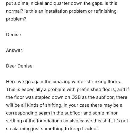
put a dime, nickel and quarter down the gaps. Is this
normal? Is this an installation problem or refinishing
problem?
Denise
Answer:
Dear Denise
Here we go again the amazing winter shrinking floors.
This is especially a problem with prefinished floors, and if
the floor was stapled down on OSB as the subfloor, there
will be all kinds of shifting. In your case there may be a
corresponding seam in the subfloor and some minor
settling of the foundation can also cause this shift. It’s not
so alarming just something to keep track of.