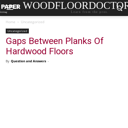
WOODFLOORDOCTO
Learn from the pros.
Home
Uncategorized
Uncategorized
Gaps Between Planks Of
Hardwood Floors
By
Question and Answers
-