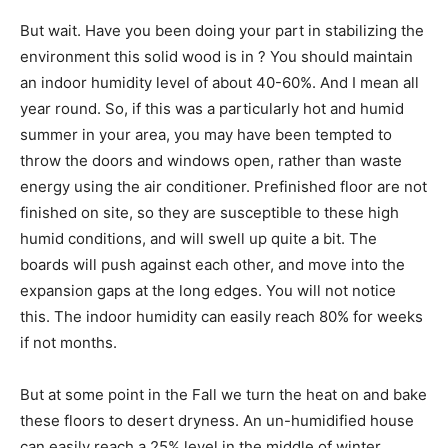
But wait. Have you been doing your part in stabilizing the
environment this solid wood is in ? You should maintain
an indoor humidity level of about 40-60%. And I mean all
year round. So, if this was a particularly hot and humid
summer in your area, you may have been tempted to
throw the doors and windows open, rather than waste
energy using the air conditioner. Prefinished floor are not
finished on site, so they are susceptible to these high
humid conditions, and will swell up quite a bit. The
boards will push against each other, and move into the
expansion gaps at the long edges. You will not notice
this. The indoor humidity can easily reach 80% for weeks
if not months.
But at some point in the Fall we turn the heat on and bake
these floors to desert dryness. An un-humidified house
can easily reach a 25% level in the middle of winter.