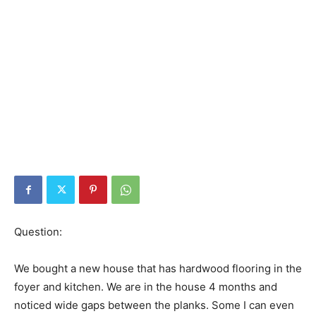
Question:
We bought a new house that has hardwood flooring in the
foyer and kitchen. We are in the house 4 months and
noticed wide gaps between the planks. Some I can even