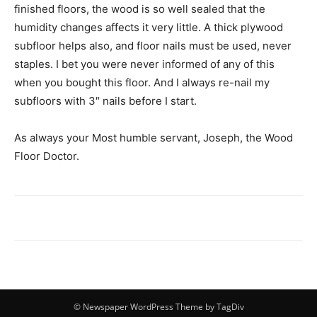
finished floors, the wood is so well sealed that the
humidity changes affects it very little. A thick plywood
subfloor helps also, and floor nails must be used, never
staples. I bet you were never informed of any of this
when you bought this floor. And I always re-nail my
subfloors with 3″ nails before I start.
As always your Most humble servant, Joseph, the Wood
Floor Doctor.
© Newspaper WordPress Theme by TagDiv