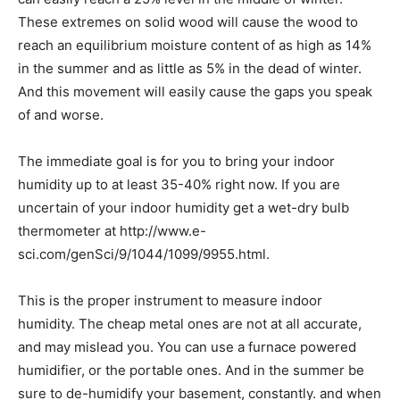
These extremes on solid wood will cause the wood to
reach an equilibrium moisture content of as high as 14%
in the summer and as little as 5% in the dead of winter.
And this movement will easily cause the gaps you speak
of and worse.
The immediate goal is for you to bring your indoor
humidity up to at least 35-40% right now. If you are
uncertain of your indoor humidity get a wet-dry bulb
thermometer at http://www.e-
sci.com/genSci/9/1044/1099/9955.html.
This is the proper instrument to measure indoor
humidity. The cheap metal ones are not at all accurate,
and may mislead you. You can use a furnace powered
humidifier, or the portable ones. And in the summer be
sure to de-humidify your basement, constantly. and when