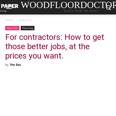
WOODFLOORDOCTO
Learn from the pros.
Home
How To's
How To's
Planning
For contractors: How to get
those better jobs, at the
prices you want.
By
The Doc
-