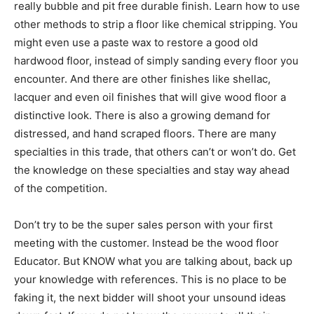
really bubble and pit free durable finish. Learn how to use
other methods to strip a floor like chemical stripping. You
might even use a paste wax to restore a good old
hardwood floor, instead of simply sanding every floor you
encounter. And there are other finishes like shellac,
lacquer and even oil finishes that will give wood floor a
distinctive look. There is also a growing demand for
distressed, and hand scraped floors. There are many
specialties in this trade, that others can’t or won’t do. Get
the knowledge on these specialties and stay way ahead
of the competition.
Don’t try to be the super sales person with your first
meeting with the customer. Instead be the wood floor
Educator. But KNOW what you are talking about, back up
your knowledge with references. This is no place to be
faking it, the next bidder will shoot your unsound ideas