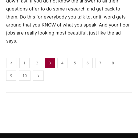
down fast. If you do not know the answer to all their
questions offer to do some research and get back to
them. Do this for everybody you talk to, until word gets
around that you KNOW of what you speak. And your floor
jobs are really looking most beautiful, just like the ad
says.
1
2
3
4
5
6
7
8
9
10