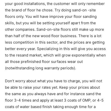
your good installations, the customer will only remember
the brand of floor he chose. Try doing sand-on -site
floors only. You will have improve your floor sanding
skills, but you will be setting yourself apart from the
other companies. Sand-on-site floors still make up more
than half of the new wood floor business. There is a lot
less competition in this sector, and the prices are getting
better every year. Specializing in this will give you access
to the resand market, which will grow exponentially when
all those prefinished floor surfaces wear out
(notwithstanding long warranty periods).
Don’t worry about what you have to charge, you will not
be able to raise your rates yet. Keep your prices about
the same as you always have and for instance sand the
floor 3-4 times and apply at least 3 coats of OMP, or 4-5
coats of water based finish taking enough time for a