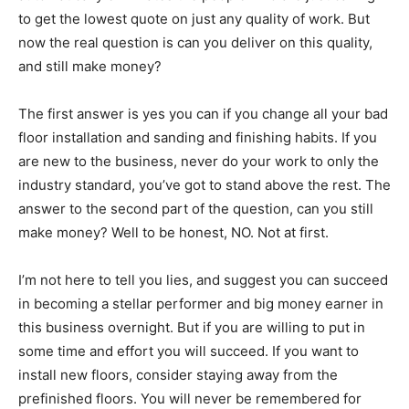
to get the lowest quote on just any quality of work. But
now the real question is can you deliver on this quality,
and still make money?
The first answer is yes you can if you change all your bad
floor installation and sanding and finishing habits. If you
are new to the business, never do your work to only the
industry standard, you’ve got to stand above the rest. The
answer to the second part of the question, can you still
make money? Well to be honest, NO. Not at first.
I’m not here to tell you lies, and suggest you can succeed
in becoming a stellar performer and big money earner in
this business overnight. But if you are willing to put in
some time and effort you will succeed. If you want to
install new floors, consider staying away from the
prefinished floors. You will never be remembered for