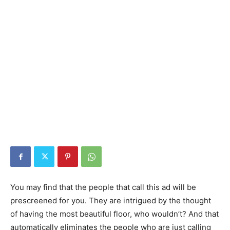
You may find that the people that call this ad will be
prescreened for you. They are intrigued by the thought
of having the most beautiful floor, who wouldn’t? And that
automatically eliminates the people who are just calling