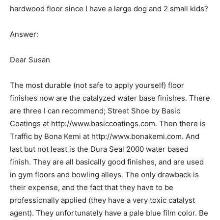
hardwood floor since I have a large dog and 2 small kids?
Answer:
Dear Susan
The most durable (not safe to apply yourself) floor
finishes now are the catalyzed water base finishes. There
are three I can recommend; Street Shoe by Basic
Coatings at http://www.basiccoatings.com. Then there is
Traffic by Bona Kemi at http://www.bonakemi.com. And
last but not least is the Dura Seal 2000 water based
finish. They are all basically good finishes, and are used
in gym floors and bowling alleys. The only drawback is
their expense, and the fact that they have to be
professionally applied (they have a very toxic catalyst
agent). They unfortunately have a pale blue film color. Be