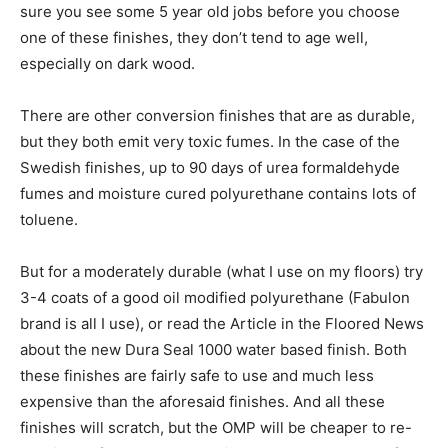
sure you see some 5 year old jobs before you choose
one of these finishes, they don’t tend to age well,
especially on dark wood.
There are other conversion finishes that are as durable,
but they both emit very toxic fumes. In the case of the
Swedish finishes, up to 90 days of urea formaldehyde
fumes and moisture cured polyurethane contains lots of
toluene.
But for a moderately durable (what I use on my floors) try
3-4 coats of a good oil modified polyurethane (Fabulon
brand is all I use), or read the Article in the Floored News
about the new Dura Seal 1000 water based finish. Both
these finishes are fairly safe to use and much less
expensive than the aforesaid finishes. And all these
finishes will scratch, but the OMP will be cheaper to re-