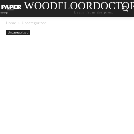
WOODFLOORDOCTO
Learn from the pros.
Home
Uncategorized
Uncategorized