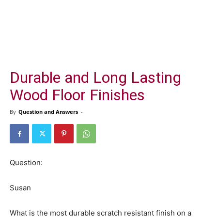
Durable and Long Lasting
Wood Floor Finishes
By
Question and Answers
-
Question:
Susan
What is the most durable scratch resistant finish on a