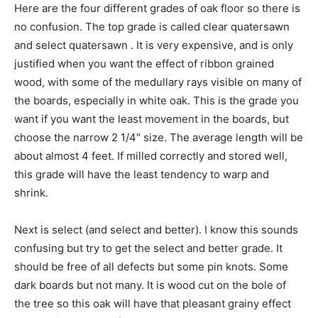
Here are the four different grades of oak floor so there is
no confusion. The top grade is called clear quatersawn
and select quatersawn . It is very expensive, and is only
justified when you want the effect of ribbon grained
wood, with some of the medullary rays visible on many of
the boards, especially in white oak. This is the grade you
want if you want the least movement in the boards, but
choose the narrow 2 1/4″ size. The average length will be
about almost 4 feet. If milled correctly and stored well,
this grade will have the least tendency to warp and
shrink.
Next is select (and select and better). I know this sounds
confusing but try to get the select and better grade. It
should be free of all defects but some pin knots. Some
dark boards but not many. It is wood cut on the bole of
the tree so this oak will have that pleasant grainy effect