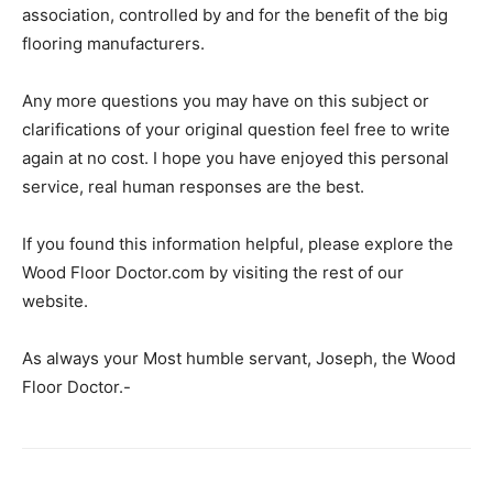
association, controlled by and for the benefit of the big
flooring manufacturers.
Any more questions you may have on this subject or
clarifications of your original question feel free to write
again at no cost. I hope you have enjoyed this personal
service, real human responses are the best.
If you found this information helpful, please explore the
Wood Floor Doctor.com by visiting the rest of our
website.
As always your Most humble servant, Joseph, the Wood
Floor Doctor.-