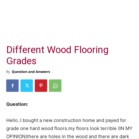
Different Wood Flooring
Grades
By
Question and Answers
-
Question:
Hello..I bought a new construction home and payed for
grade one hard wood floors.my floors look terrible (IN MY
OPINION)there are holes in the wood and there are dark