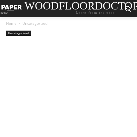
WOODFLOORDOCTO
Learn from the pros.
Home
Uncategorized
Uncategorized