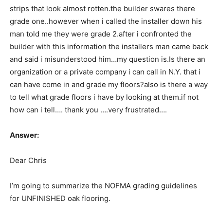
strips that look almost rotten.the builder swares there
grade one..however when i called the installer down his
man told me they were grade 2.after i confronted the
builder with this information the installers man came back
and said i misunderstood him…my question is.Is there an
organization or a private company i can call in N.Y. that i
can have come in and grade my floors?also is there a way
to tell what grade floors i have by looking at them.if not
how can i tell…. thank you ….very frustrated….
Answer:
Dear Chris
I’m going to summarize the NOFMA grading guidelines
for UNFINISHED oak flooring.