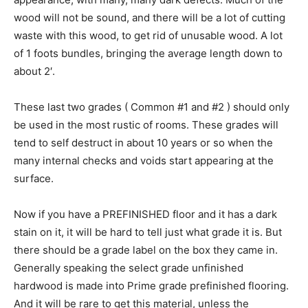
wood will not be sound, and there will be a lot of cutting
waste with this wood, to get rid of unusable wood. A lot
of 1 foots bundles, bringing the average length down to
about 2′.
These last two grades ( Common #1 and #2 ) should only
be used in the most rustic of rooms. These grades will
tend to self destruct in about 10 years or so when the
many internal checks and voids start appearing at the
surface.
Now if you have a PREFINISHED floor and it has a dark
stain on it, it will be hard to tell just what grade it is. But
there should be a grade label on the box they came in.
Generally speaking the select grade unfinished
hardwood is made into Prime grade prefinished flooring.
And it will be rare to get this material, unless the