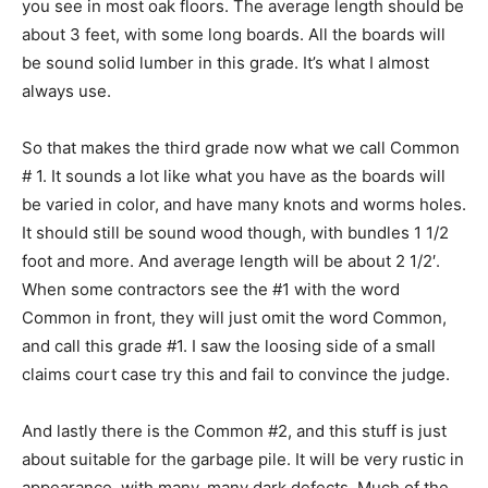
you see in most oak floors. The average length should be
about 3 feet, with some long boards. All the boards will
be sound solid lumber in this grade. It’s what I almost
always use.
So that makes the third grade now what we call Common
# 1. It sounds a lot like what you have as the boards will
be varied in color, and have many knots and worms holes.
It should still be sound wood though, with bundles 1 1/2
foot and more. And average length will be about 2 1/2′.
When some contractors see the #1 with the word
Common in front, they will just omit the word Common,
and call this grade #1. I saw the loosing side of a small
claims court case try this and fail to convince the judge.
And lastly there is the Common #2, and this stuff is just
about suitable for the garbage pile. It will be very rustic in
appearance, with many, many dark defects. Much of the