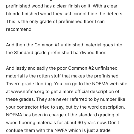
prefinished wood has a clear finish on it. With a clear
blonde finished wood they just cannot hide the defects.
This is the only grade of prefinished floor I can
recommend.
And then the Common #1 unfinished material goes into
the Standard grade prefinished hardwood floor.
And lastly and sadly the poor Common #2 unfinished
material is the rotten stuff that makes the prefinished
Tavern grade flooring. You can go to the NOFMA web site
at www.nofma.org to get a more official description of
these grades. They are never referred to by number like
your contractor tried to say, but by the word description.
NOFMA has been in charge of the standard grading of
wood flooring materials for about 90 years now. Don’t
confuse them with the NWFA which is just a trade