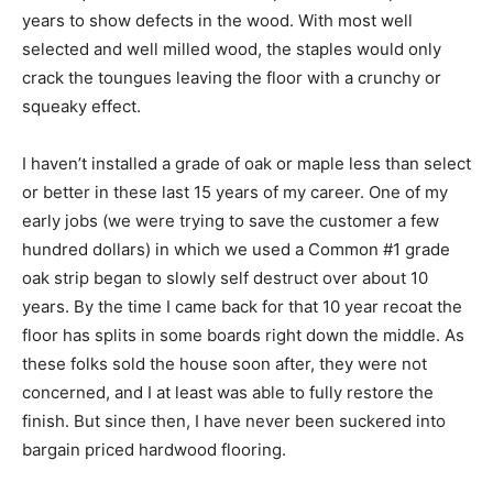
years to show defects in the wood. With most well
selected and well milled wood, the staples would only
crack the toungues leaving the floor with a crunchy or
squeaky effect.
I haven’t installed a grade of oak or maple less than select
or better in these last 15 years of my career. One of my
early jobs (we were trying to save the customer a few
hundred dollars) in which we used a Common #1 grade
oak strip began to slowly self destruct over about 10
years. By the time I came back for that 10 year recoat the
floor has splits in some boards right down the middle. As
these folks sold the house soon after, they were not
concerned, and I at least was able to fully restore the
finish. But since then, I have never been suckered into
bargain priced hardwood flooring.