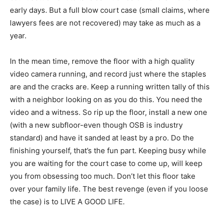
early days. But a full blow court case (small claims, where
lawyers fees are not recovered) may take as much as a
year.
In the mean time, remove the floor with a high quality
video camera running, and record just where the staples
are and the cracks are. Keep a running written tally of this
with a neighbor looking on as you do this. You need the
video and a witness. So rip up the floor, install a new one
(with a new subfloor-even though OSB is industry
standard) and have it sanded at least by a pro. Do the
finishing yourself, that’s the fun part. Keeping busy while
you are waiting for the court case to come up, will keep
you from obsessing too much. Don’t let this floor take
over your family life. The best revenge (even if you loose
the case) is to LIVE A GOOD LIFE.