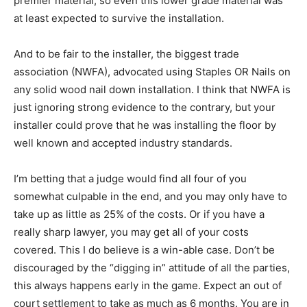
premier material, so even this lower grade material was
at least expected to survive the installation.
And to be fair to the installer, the biggest trade
association (NWFA), advocated using Staples OR Nails on
any solid wood nail down installation. I think that NWFA is
just ignoring strong evidence to the contrary, but your
installer could prove that he was installing the floor by
well known and accepted industry standards.
I’m betting that a judge would find all four of you
somewhat culpable in the end, and you may only have to
take up as little as 25% of the costs. Or if you have a
really sharp lawyer, you may get all of your costs
covered. This I do believe is a win-able case. Don’t be
discouraged by the “digging in” attitude of all the parties,
this always happens early in the game. Expect an out of
court settlement to take as much as 6 months. You are in