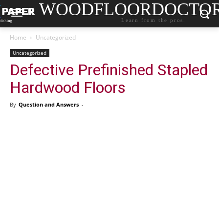
WOODFLOORDOCTO
Learn from the pros.
Home
Uncategorized
Uncategorized
Defective Prefinished Stapled
Hardwood Floors
By
Question and Answers
-