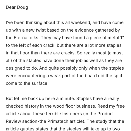
Dear Doug
I’ve been thinking about this all weekend, and have come
up with a new twist based on the evidence gathered by
the Eterna folks. They may have found a piece of metal 1″
to the left of each crack, but there are a lot more staples
in that floor than there are cracks. So really most (almost
all) of the staples have done their job as well as they are
designed to do. And quite possibly only when the staples
were encountering a weak part of the board did the split
come to the surface.
But let me back up here a minute. Staples have a really
checked history in the wood floor business. Read my free
article about these terrible fasteners (in the Product
Review section-the Primatech article). The study that the
article quotes states that the staples will take up to two