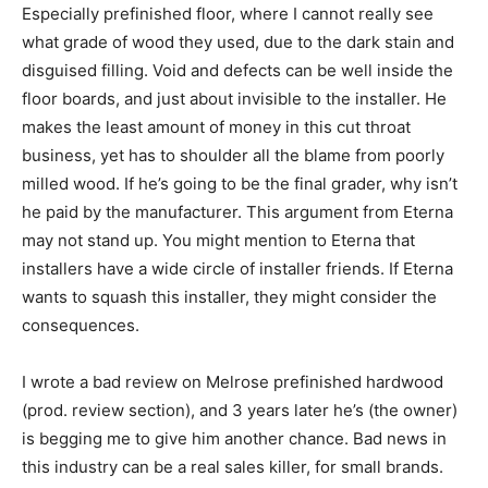
Especially prefinished floor, where I cannot really see
what grade of wood they used, due to the dark stain and
disguised filling. Void and defects can be well inside the
floor boards, and just about invisible to the installer. He
makes the least amount of money in this cut throat
business, yet has to shoulder all the blame from poorly
milled wood. If he’s going to be the final grader, why isn’t
he paid by the manufacturer. This argument from Eterna
may not stand up. You might mention to Eterna that
installers have a wide circle of installer friends. If Eterna
wants to squash this installer, they might consider the
consequences.
I wrote a bad review on Melrose prefinished hardwood
(prod. review section), and 3 years later he’s (the owner)
is begging me to give him another chance. Bad news in
this industry can be a real sales killer, for small brands.