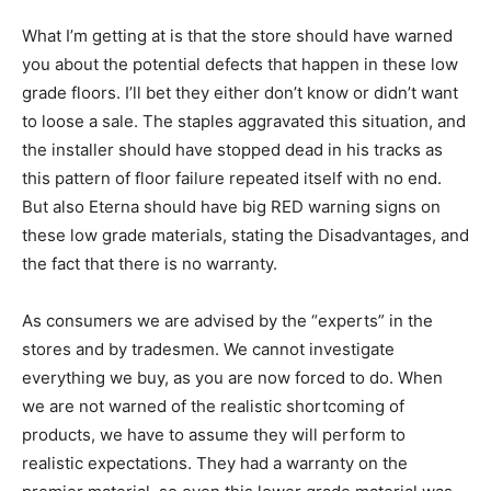
What I’m getting at is that the store should have warned
you about the potential defects that happen in these low
grade floors. I’ll bet they either don’t know or didn’t want
to loose a sale. The staples aggravated this situation, and
the installer should have stopped dead in his tracks as
this pattern of floor failure repeated itself with no end.
But also Eterna should have big RED warning signs on
these low grade materials, stating the Disadvantages, and
the fact that there is no warranty.
As consumers we are advised by the “experts” in the
stores and by tradesmen. We cannot investigate
everything we buy, as you are now forced to do. When
we are not warned of the realistic shortcoming of
products, we have to assume they will perform to
realistic expectations. They had a warranty on the