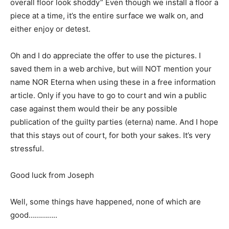
overall floor look shoddy” Even though we install a floor a
piece at a time, it’s the entire surface we walk on, and
either enjoy or detest.
Oh and I do appreciate the offer to use the pictures. I
saved them in a web archive, but will NOT mention your
name NOR Eterna when using these in a free information
article. Only if you have to go to court and win a public
case against them would their be any possible
publication of the guilty parties (eterna) name. And I hope
that this stays out of court, for both your sakes. It’s very
stressful.
Good luck from Joseph
Well, some things have happened, none of which are
good…………..