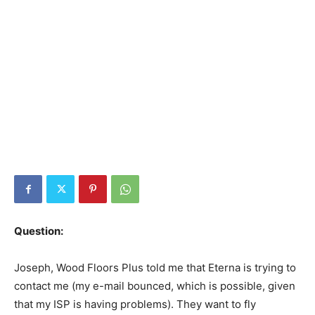
Question:
Joseph, Wood Floors Plus told me that Eterna is trying to
contact me (my e-mail bounced, which is possible, given
that my ISP is having problems). They want to fly