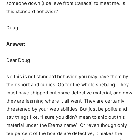
someone down (I believe from Canada) to meet me. Is
this standard behavior?
Doug
Answer:
Dear Doug
No this is not standard behavior, you may have them by
their short and curlies. Go for the whole shebang. They
must have shipped out some defective material, and now
they are learning where it all went. They are certainly
threatened by your web abilities. But just be polite and
say things like, “I sure you didn’t mean to ship out this
material under the Eterna name”. Or “even though only
ten percent of the boards are defective, it makes the