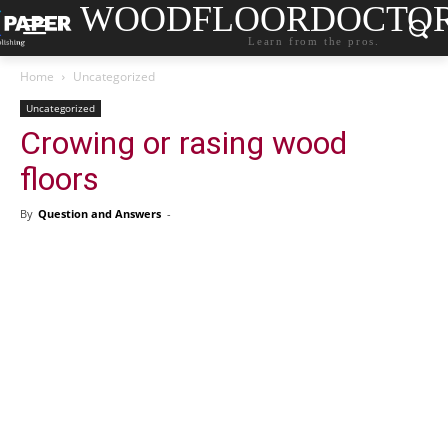
WOODFLOORDOCTO
Learn from the pros.
Home
Uncategorized
Uncategorized
Crowing or rasing wood
floors
By
Question and Answers
-