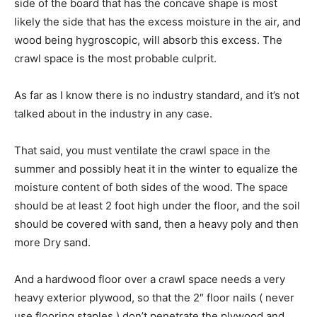
side of the board that has the concave shape is most
likely the side that has the excess moisture in the air, and
wood being hygroscopic, will absorb this excess. The
crawl space is the most probable culprit.
As far as I know there is no industry standard, and it’s not
talked about in the industry in any case.
That said, you must ventilate the crawl space in the
summer and possibly heat it in the winter to equalize the
moisture content of both sides of the wood. The space
should be at least 2 foot high under the floor, and the soil
should be covered with sand, then a heavy poly and then
more Dry sand.
And a hardwood floor over a crawl space needs a very
heavy exterior plywood, so that the 2″ floor nails ( never
use flooring staples ) don’t penetrate the plywood and