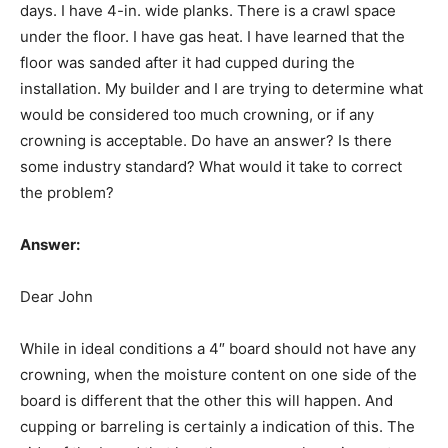
days. I have 4-in. wide planks. There is a crawl space
under the floor. I have gas heat. I have learned that the
floor was sanded after it had cupped during the
installation. My builder and I are trying to determine what
would be considered too much crowning, or if any
crowning is acceptable. Do have an answer? Is there
some industry standard? What would it take to correct
the problem?
Answer:
Dear John
While in ideal conditions a 4″ board should not have any
crowning, when the moisture content on one side of the
board is different that the other this will happen. And
cupping or barreling is certainly a indication of this. The