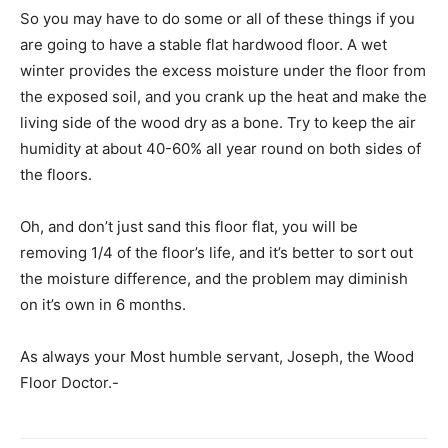
So you may have to do some or all of these things if you
are going to have a stable flat hardwood floor. A wet
winter provides the excess moisture under the floor from
the exposed soil, and you crank up the heat and make the
living side of the wood dry as a bone. Try to keep the air
humidity at about 40-60% all year round on both sides of
the floors.
Oh, and don’t just sand this floor flat, you will be
removing 1/4 of the floor’s life, and it’s better to sort out
the moisture difference, and the problem may diminish
on it’s own in 6 months.
As always your Most humble servant, Joseph, the Wood
Floor Doctor.-