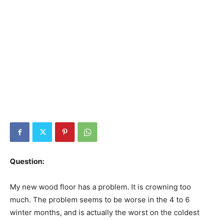
Question:
My new wood floor has a problem. It is crowning too
much. The problem seems to be worse in the 4 to 6
winter months, and is actually the worst on the coldest