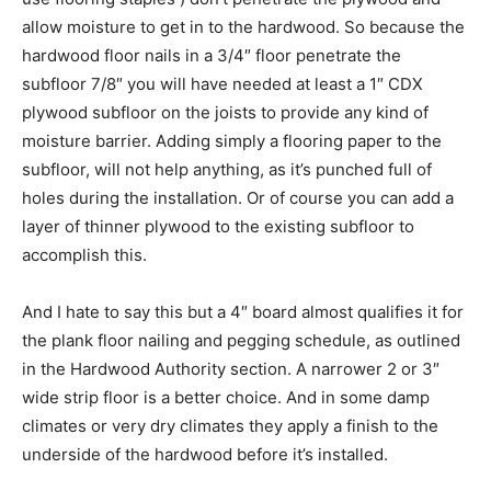
allow moisture to get in to the hardwood. So because the
hardwood floor nails in a 3/4″ floor penetrate the
subfloor 7/8″ you will have needed at least a 1″ CDX
plywood subfloor on the joists to provide any kind of
moisture barrier. Adding simply a flooring paper to the
subfloor, will not help anything, as it’s punched full of
holes during the installation. Or of course you can add a
layer of thinner plywood to the existing subfloor to
accomplish this.
And I hate to say this but a 4″ board almost qualifies it for
the plank floor nailing and pegging schedule, as outlined
in the Hardwood Authority section. A narrower 2 or 3″
wide strip floor is a better choice. And in some damp
climates or very dry climates they apply a finish to the
underside of the hardwood before it’s installed.