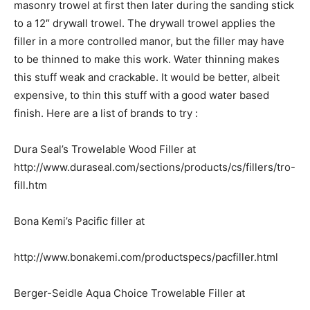
masonry trowel at first then later during the sanding stick
to a 12″ drywall trowel. The drywall trowel applies the
filler in a more controlled manor, but the filler may have
to be thinned to make this work. Water thinning makes
this stuff weak and crackable. It would be better, albeit
expensive, to thin this stuff with a good water based
finish. Here are a list of brands to try :
Dura Seal’s Trowelable Wood Filler at
http://www.duraseal.com/sections/products/cs/fillers/tro-
fill.htm
Bona Kemi’s Pacific filler at
http://www.bonakemi.com/productspecs/pacfiller.html
Berger-Seidle Aqua Choice Trowelable Filler at