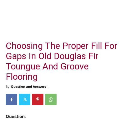
Choosing The Proper Fill For
Gaps In Old Douglas Fir
Toungue And Groove
Flooring
By
Question and Answers
-
Question: