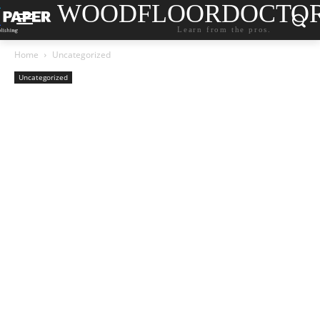
WOODFLOORDOCTO
Learn from the pros.
Home
Uncategorized
Uncategorized