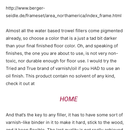
http://www.berger-
seidle.de/frameset/area_northamerica/index_frame.html
Almost all the water based trowel fillers come pigmented
already, so choose a color that is a just a tad bit darker
than your final finished floor color. Oh, and speaking of
finishes, the one you are about to use, is not very non-
toxic, nor durable enough for floor use. I would try the
Tried and True brand of varnish/oil if you HAD to use an
oil finish. This product contain no solvent of any kind,
check it out at
HOME
And that’s the key to any filler, it has to have some sort of
varnish-like binder in it to make it hard, stick to the wood,
and it keep flexible. The last quality is not really achieved