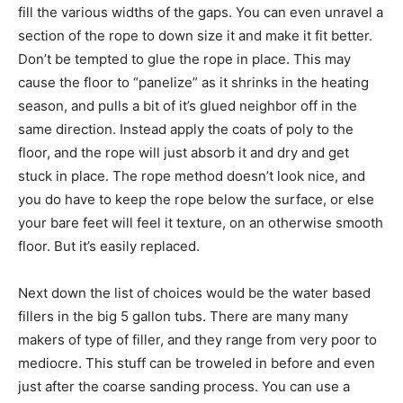
fill the various widths of the gaps. You can even unravel a
section of the rope to down size it and make it fit better.
Don’t be tempted to glue the rope in place. This may
cause the floor to “panelize” as it shrinks in the heating
season, and pulls a bit of it’s glued neighbor off in the
same direction. Instead apply the coats of poly to the
floor, and the rope will just absorb it and dry and get
stuck in place. The rope method doesn’t look nice, and
you do have to keep the rope below the surface, or else
your bare feet will feel it texture, on an otherwise smooth
floor. But it’s easily replaced.
Next down the list of choices would be the water based
fillers in the big 5 gallon tubs. There are many many
makers of type of filler, and they range from very poor to
mediocre. This stuff can be troweled in before and even
just after the coarse sanding process. You can use a