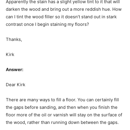
Apparently the stain has a slight yellow tint to it that will
darken the wood and bring out a more reddish hue. How
can I tint the wood filler so it doesn’t stand out in stark
contrast once I begin staining my floors?
Thanks,
Kirk
Answer:
Dear Kirk
There are many ways to fill a floor. You can certainly fill
the gaps before sanding, and then when you finish the
floor more of the oil or varnish will stay on the surface of
the wood, rather than running down between the gaps.