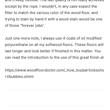
except by the rope. I wouldn’t, in any case expect the
filler to match the various color of the wood floor, and
trying to stain by hand it with a wood stain would be one
of those “forever jobs”.
Just one more note, I always use 4 coats of oil modified
polyurethane on all my softwood floors. These floors will
last longer and look better if finished in this matter. You
can read the introduction to the use of this great finish at
https://www.woodfloordoctor.com/_how_tos/particlessho
rt/bubbles.shtml