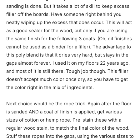
sanding is done. But it takes a lot of skill to keep excess
filler off the boards. Have someone right behind you
neatly wiping up the excess that does occur. This will act
as a good sealer for the wood, but only if you are using
the same finish for the following 3 coats. (Oh, oil finishes
cannot be used as a binder for a filler). The advantage to
this poly blend is that it dries very hard, but stays in the
gaps almost forever. I used it on my floors 22 years ago,
and most of it is still there. Tough job though. This filler
doesn’t accept much color once dry, so you have to get
the color right in the mix of ingredients.
Next choice would be the rope trick. Again after the floor
is sanded AND a coat of finish is applied, get various
sizes of cotton or hemp rope. Pre-stain these with a
regular wood stain, to match the final color of the wood.
Stuff these ropes into the gaps, using the various sizes to