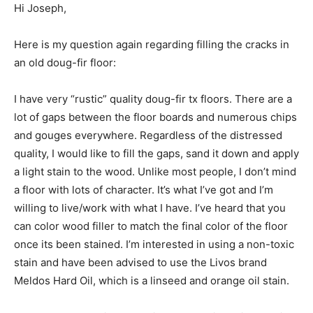
Hi Joseph,
Here is my question again regarding filling the cracks in
an old doug-fir floor:
I have very “rustic” quality doug-fir tx floors. There are a
lot of gaps between the floor boards and numerous chips
and gouges everywhere. Regardless of the distressed
quality, I would like to fill the gaps, sand it down and apply
a light stain to the wood. Unlike most people, I don’t mind
a floor with lots of character. It’s what I’ve got and I’m
willing to live/work with what I have. I’ve heard that you
can color wood filler to match the final color of the floor
once its been stained. I’m interested in using a non-toxic
stain and have been advised to use the Livos brand
Meldos Hard Oil, which is a linseed and orange oil stain.