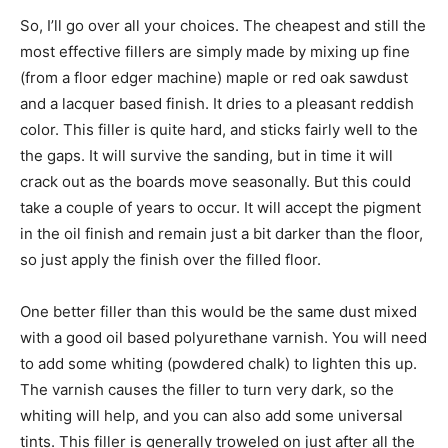
So, I’ll go over all your choices. The cheapest and still the
most effective fillers are simply made by mixing up fine
(from a floor edger machine) maple or red oak sawdust
and a lacquer based finish. It dries to a pleasant reddish
color. This filler is quite hard, and sticks fairly well to the
the gaps. It will survive the sanding, but in time it will
crack out as the boards move seasonally. But this could
take a couple of years to occur. It will accept the pigment
in the oil finish and remain just a bit darker than the floor,
so just apply the finish over the filled floor.
One better filler than this would be the same dust mixed
with a good oil based polyurethane varnish. You will need
to add some whiting (powdered chalk) to lighten this up.
The varnish causes the filler to turn very dark, so the
whiting will help, and you can also add some universal
tints. This filler is generally troweled on just after all the