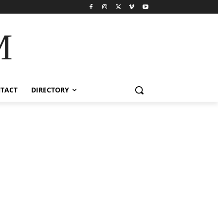
M
TACT
DIRECTORY