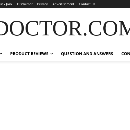
in / Join
Disclaimer
Privacy
Advertisement
Contact Us
DOCTOR.CO
PRODUCT REVIEWS
QUESTION AND ANSWERS
CON