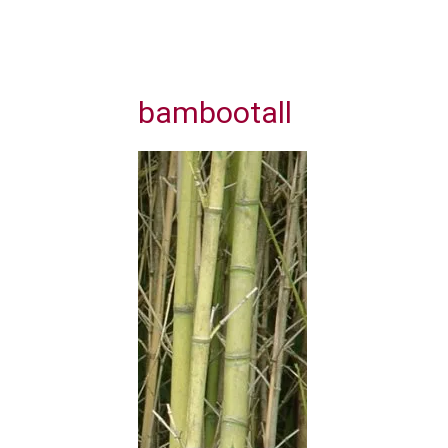
bambootall