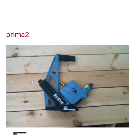
prima2