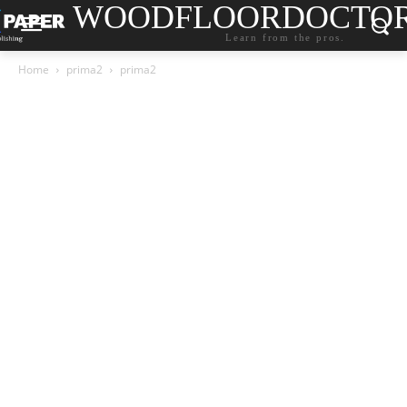
WOODFLOORDOCTO
Learn from the pros.
Home
prima2
prima2