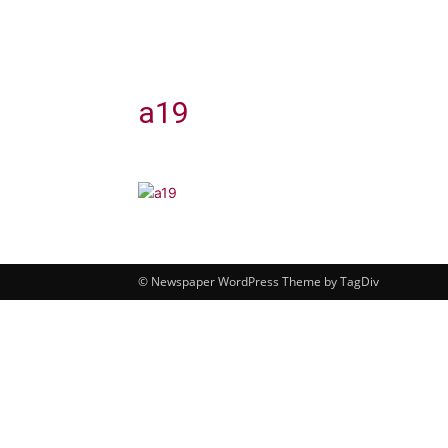
a19
© Newspaper WordPress Theme by TagDiv