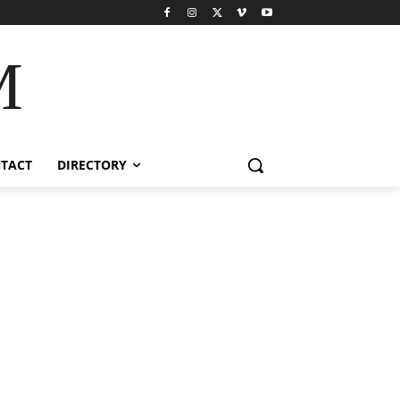
M
TACT
DIRECTORY