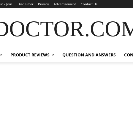
in / Join
Disclaimer
Privacy
Advertisement
Contact Us
DOCTOR.CO
PRODUCT REVIEWS
QUESTION AND ANSWERS
CON