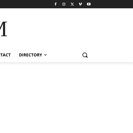
M
TACT
DIRECTORY