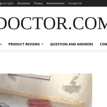
gn in / Join
Disclaimer
Privacy
Advertisement
Contact Us
DOCTOR.CO
PRODUCT REVIEWS
QUESTION AND ANSWERS
CON