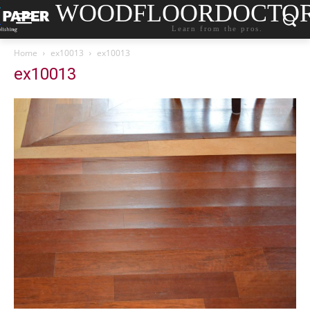
WOODFLOORDOCTO
Learn from the pros.
Home
ex10013
ex10013
ex10013