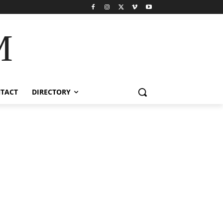
M
TACT
DIRECTORY