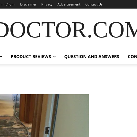
n in / Join
Disclaimer
Privacy
Advertisement
Contact Us
DOCTOR.CO
PRODUCT REVIEWS
QUESTION AND ANSWERS
CON