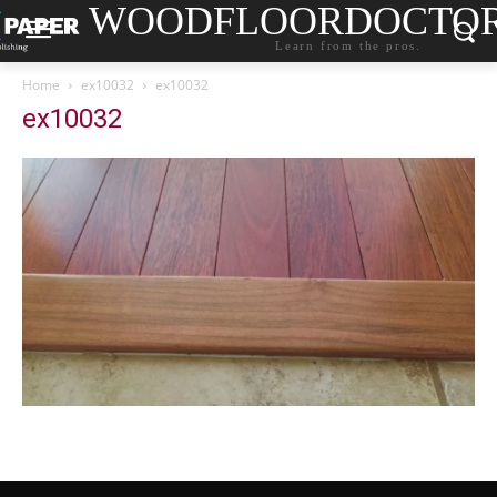
WOODFLOORDOCTO
Learn from the pros.
Home
ex10032
ex10032
ex10032