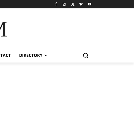
M
TACT
DIRECTORY