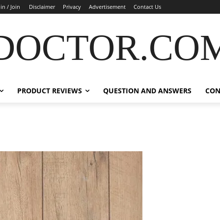
in / Join
Disclaimer
Privacy
Advertisement
Contact Us
DOCTOR.CO
PRODUCT REVIEWS
QUESTION AND ANSWERS
CON