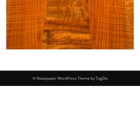
© Newspaper WordPress Theme by TagDiv