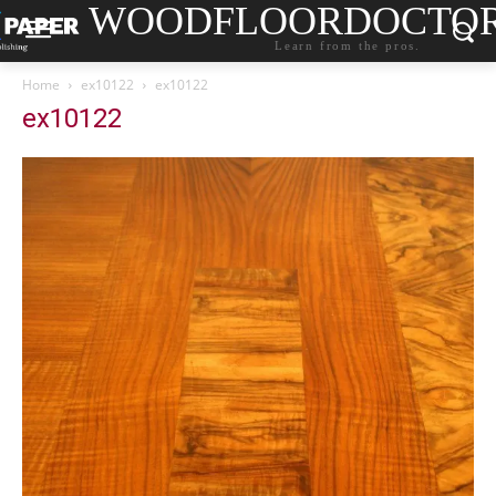
WOODFLOORDOCTO
Learn from the pros.
Home
ex10122
ex10122
ex10122