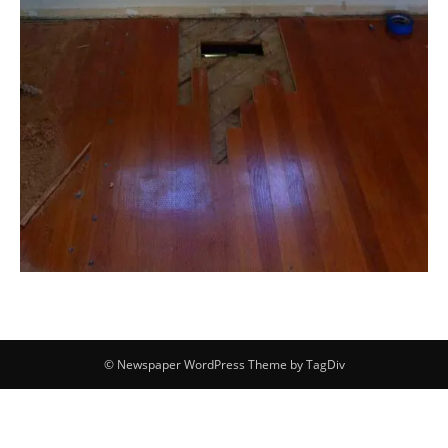
© Newspaper WordPress Theme by TagDiv