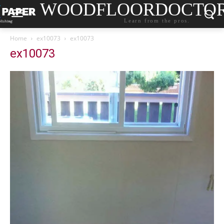
WOODFLOORDOCTO
Learn from the pros.
Home
ex10073
ex10073
ex10073