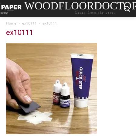
WOODFLOORDOCTO
Learn from the pros.
Home
ex10111
ex10111
ex10111