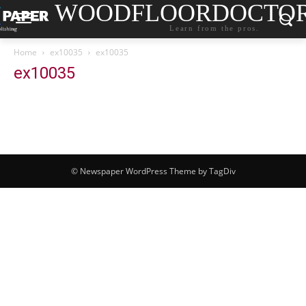
WOODFLOORDOCTO
Learn from the pros.
Home
ex10035
ex10035
ex10035
© Newspaper WordPress Theme by TagDiv