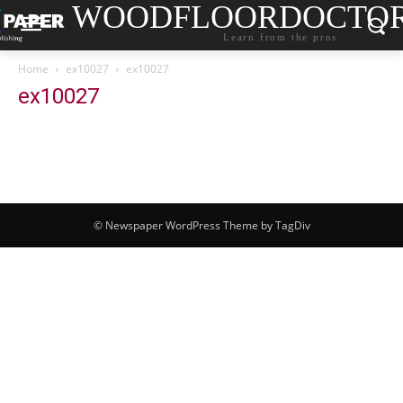
WOODFLOORDOCTO
Learn from the pros.
Home
ex10027
ex10027
ex10027
© Newspaper WordPress Theme by TagDiv