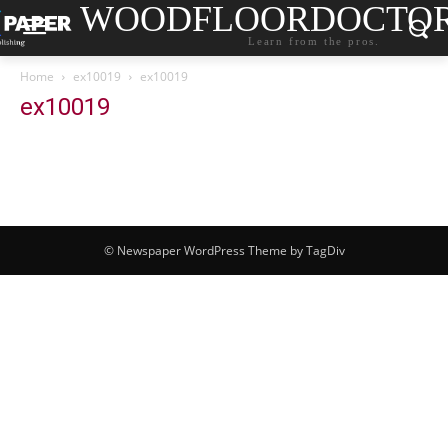
WOODFLOORDOCTO
Learn from the pros.
Home
ex10019
ex10019
ex10019
© Newspaper WordPress Theme by TagDiv