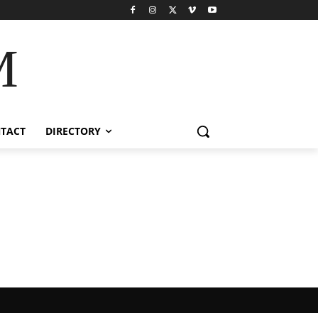
M
TACT
DIRECTORY