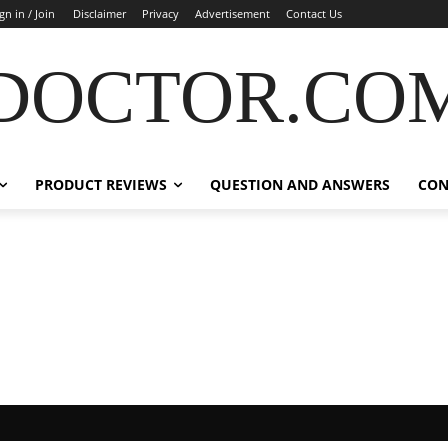
gn in / Join
Disclaimer
Privacy
Advertisement
Contact Us
DOCTOR.CO
PRODUCT REVIEWS
QUESTION AND ANSWERS
CON